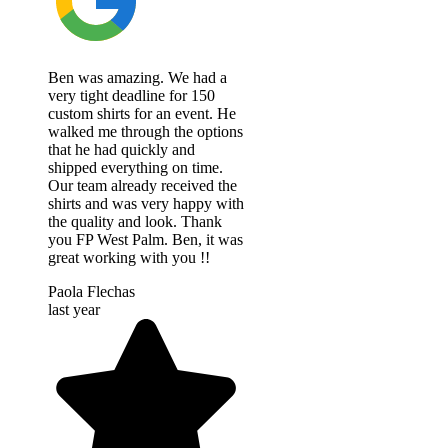
Ben was amazing. We had a
very tight deadline for 150
custom shirts for an event. He
walked me through the options
that he had quickly and
shipped everything on time.
Our team already received the
shirts and was very happy with
the quality and look. Thank
you FP West Palm. Ben, it was
great working with you !!
Paola Flechas
last year