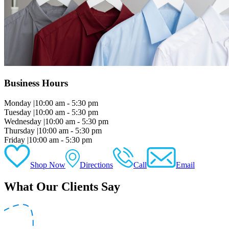
Business Hours
Monday
|
10:00 am - 5:30 pm
Tuesday
|
10:00 am - 5:30 pm
Wednesday
|
10:00 am - 5:30 pm
Thursday
|
10:00 am - 5:30 pm
Friday
|
10:00 am - 5:30 pm
Shop Now
Directions
Call
Email
What Our Clients Say