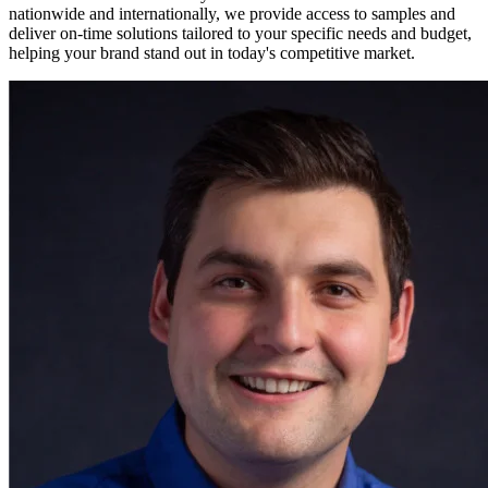
nationwide and internationally, we provide access to samples and
deliver on-time solutions tailored to your specific needs and budget,
helping your brand stand out in today's competitive market.