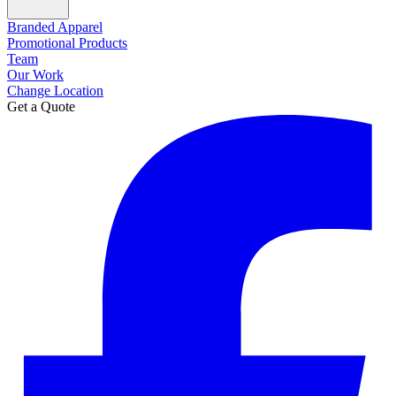
Branded Apparel
Promotional Products
Team
Our Work
Change Location
Get a Quote