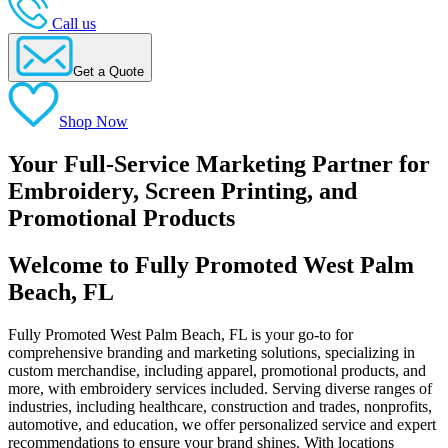
Call us
Get a Quote
Shop Now
Your Full-Service Marketing Partner for
Embroidery, Screen Printing, and
Promotional Products
Welcome to Fully Promoted West Palm
Beach, FL
Fully Promoted West Palm Beach, FL is your go-to for
comprehensive branding and marketing solutions, specializing in
custom merchandise, including apparel, promotional products, and
more, with embroidery services included. Serving diverse ranges of
industries, including healthcare, construction and trades, nonprofits,
automotive, and education, we offer personalized service and expert
recommendations to ensure your brand shines. With locations