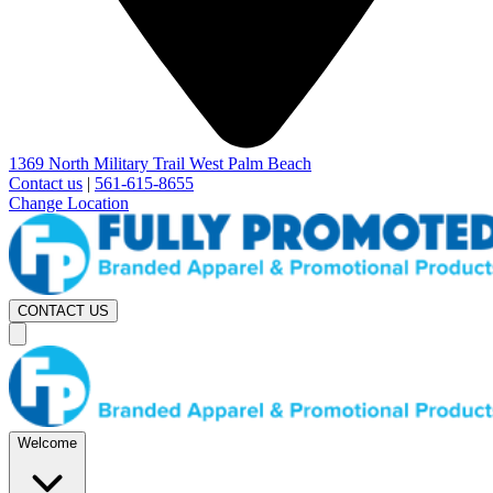
1369 North Military Trail West Palm Beach
Contact us
|
561-615-8655
Change Location
CONTACT US
Welcome