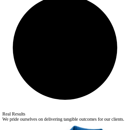
Real Results
We pride ourselves on delivering tangible outcomes for our clients.