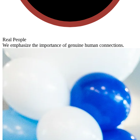
Real People
We emphasize the importance of genuine human connections.