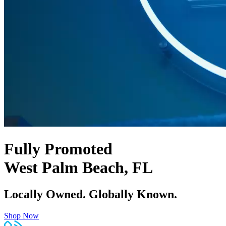
Fully Promoted
West Palm Beach, FL
Locally Owned. Globally Known.
Shop Now