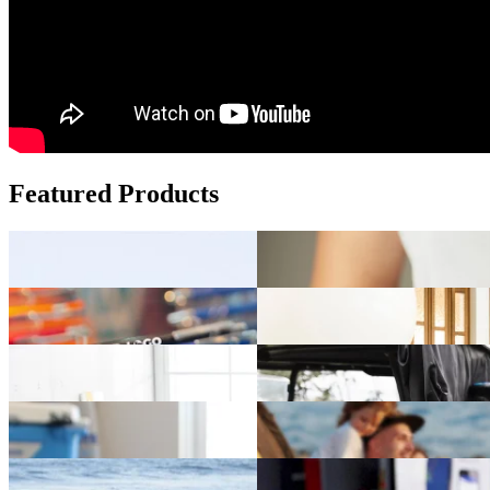
Featured Products
Add fun to your brand with custom