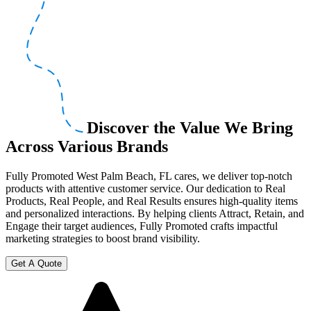
Discover the Value We Bring
Across Various Brands
Fully Promoted West Palm Beach, FL cares, we deliver top-notch
products with attentive customer service. Our dedication to Real
Products, Real People, and Real Results ensures high-quality items
and personalized interactions. By helping clients Attract, Retain, and
Engage their target audiences, Fully Promoted crafts impactful
marketing strategies to boost brand visibility.
Get A Quote