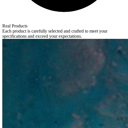
Real Products
Each product is carefully selected and crafted to meet your
specifications and exceed your expectations.