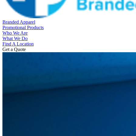
Branded Apparel
Promotional Products
Who We Are
What We Do
Find A Location
Get a Quote