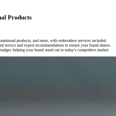
nal Products
romotional products, and more, with embroidery services included.
ized service and expert recommendations to ensure your brand shines.
 budget, helping your brand stand out in today's competitive market.