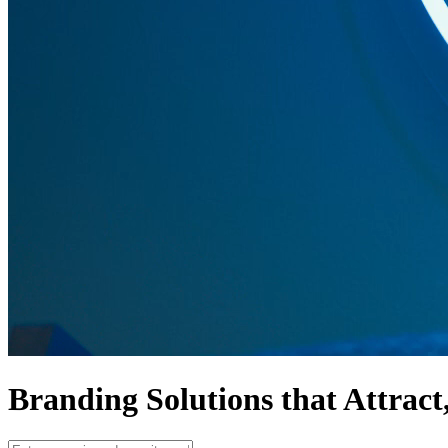
Branding Solutions that
Attract