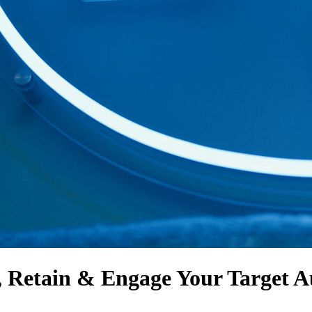
, Retain & Engage
Your Target A