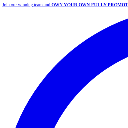
Join our winning team and
OWN YOUR OWN FULLY PROMOT