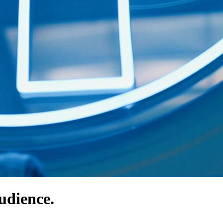
udience.