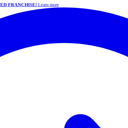
ED FRANCHISE!
Learn more