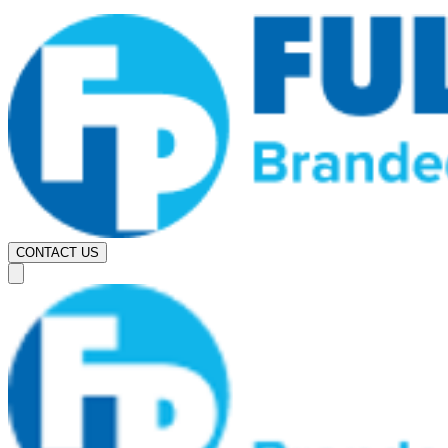
CONTACT US