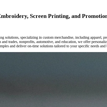
Embroidery, Screen Printing, and Promotio
g solutions, specializing in custom merchandise, including apparel, p
ion and trades, nonprofits, automotive, and education, we offer personal
mples and deliver on-time solutions tailored to your specific needs and