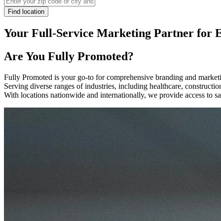
Find location
Your Full-Service Marketing Partner for 
Are You
Fully Promoted
?
Fully Promoted is your go-to for comprehensive branding and marketin
Serving diverse ranges of industries, including healthcare, construct
With locations nationwide and internationally, we provide access to sa