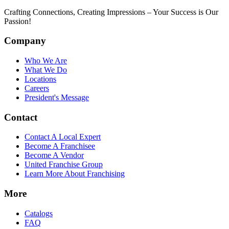
Crafting Connections, Creating Impressions – Your Success is Our
Passion!
Company
Who We Are
What We Do
Locations
Careers
President's Message
Contact
Contact A Local Expert
Become A Franchisee
Become A Vendor
United Franchise Group
Learn More About Franchising
More
Catalogs
FAQ