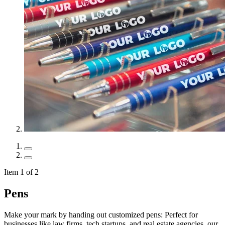
Item 1 of 2
Pens
Make your mark by handing out customized pens: Perfect for
businesses like law firms, tech startups, and real estate agencies, our