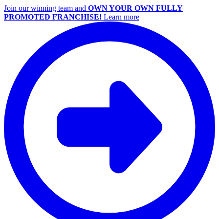
Join our winning team and
OWN YOUR OWN FULLY
PROMOTED FRANCHISE!
Learn more