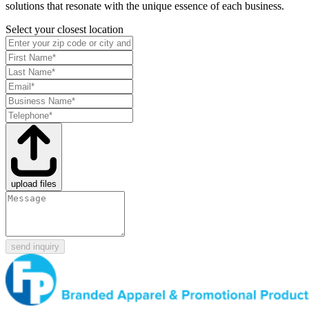
solutions that resonate with the unique essence of each business.
Select your closest location
upload files
send inquiry