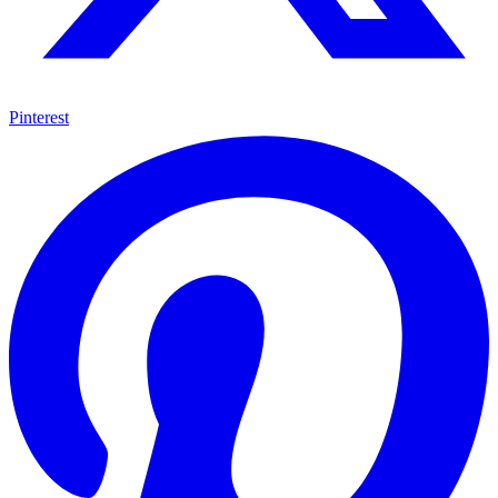
Pinterest