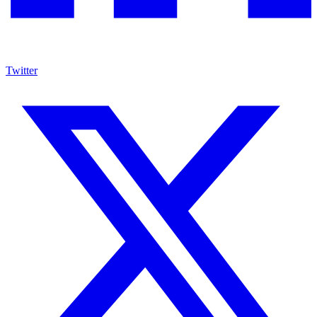
Twitter