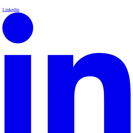
Linkedin