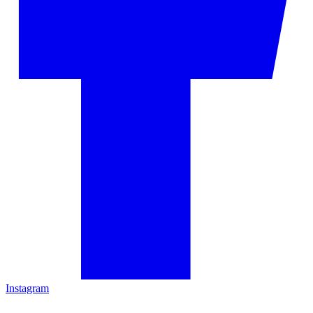
Instagram