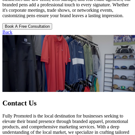
branded pens add a professional touch to every signature. Whether
it's corporate meetings, trade shows, or networking events,
customizing pens ensure your brand leaves a lasting impression.
Book A Free Consultation
Back
Contact Us
Fully Promoted is the local destination for businesses seeking to
elevate their brand presence through branded apparel, promotional
products, and comprehensive marketing services. With a deep
understanding of the local market, we specialize in crafting tailored