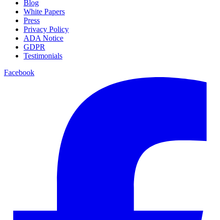
Blog
White Papers
Press
Privacy Policy
ADA Notice
GDPR
Testimonials
Facebook