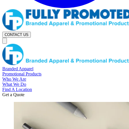
CONTACT US
Branded Apparel
Promotional Products
Who We Are
What We Do
Find A Location
Get a Quote