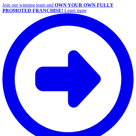
Join our winning team and
OWN YOUR OWN FULLY
PROMOTED FRANCHISE!
Learn more