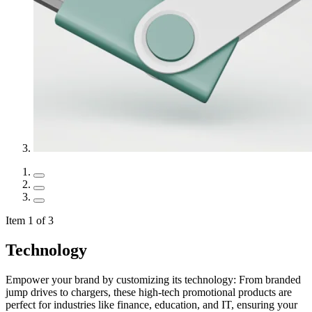
Item 1 of 3
Technology
Empower your brand by customizing its technology: From branded
jump drives to chargers, these high-tech promotional products are
perfect for industries like finance, education, and IT, ensuring your