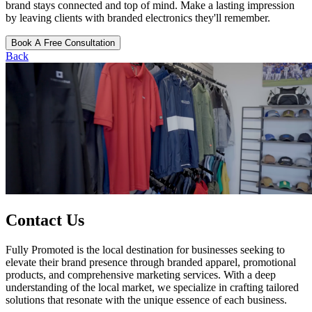
brand stays connected and top of mind. Make a lasting impression
by leaving clients with branded electronics they'll remember.
Book A Free Consultation
Back
Contact Us
Fully Promoted is the local destination for businesses seeking to
elevate their brand presence through branded apparel, promotional
products, and comprehensive marketing services. With a deep
understanding of the local market, we specialize in crafting tailored
solutions that resonate with the unique essence of each business.