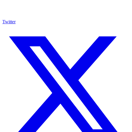
Twitter