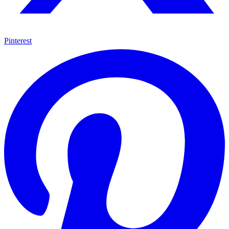
Pinterest