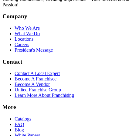
Passion!
Company
Who We Are
What We Do
Locations
Careers
President's Message
Contact
Contact A Local Expert
Become A Franchisee
Become A Vendor
United Franchise Group
Learn More About Franchising
More
Catalogs
FAQ
Blog
White Papers