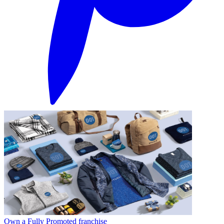
Own a Fully Promoted franchise