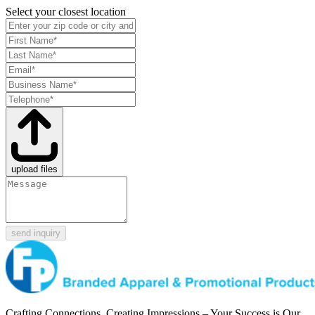
Select your closest location
upload files
send inquiry
Crafting Connections, Creating Impressions – Your Success is Our