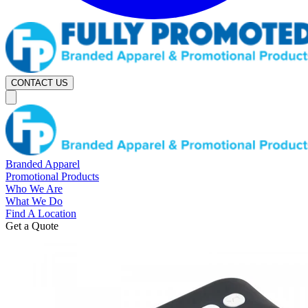
CONTACT US
Branded Apparel
Promotional Products
Who We Are
What We Do
Find A Location
Get a Quote