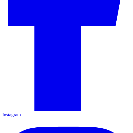
Instagram