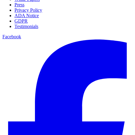
Press
Privacy Policy
ADA Notice
GDPR
Testimonials
Facebook