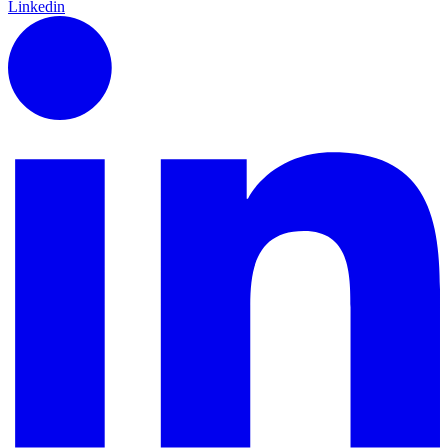
Linkedin