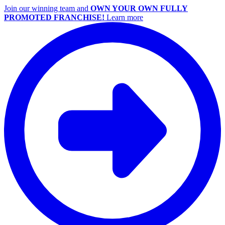
Join our winning team and
OWN YOUR OWN FULLY
PROMOTED FRANCHISE!
Learn more