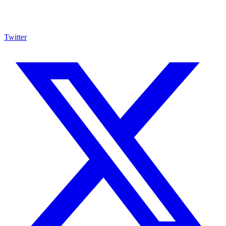
Twitter