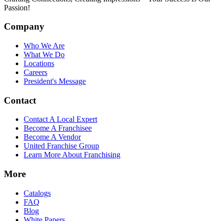
Passion!
Company
Who We Are
What We Do
Locations
Careers
President's Message
Contact
Contact A Local Expert
Become A Franchisee
Become A Vendor
United Franchise Group
Learn More About Franchising
More
Catalogs
FAQ
Blog
White Papers