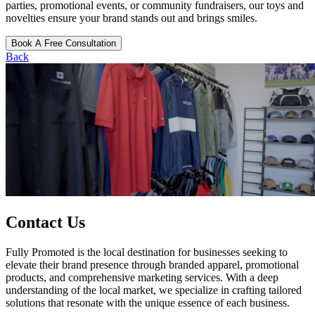
parties, promotional events, or community fundraisers, our toys and
novelties ensure your brand stands out and brings smiles.
Book A Free Consultation
Back
Contact Us
Fully Promoted is the local destination for businesses seeking to
elevate their brand presence through branded apparel, promotional
products, and comprehensive marketing services. With a deep
understanding of the local market, we specialize in crafting tailored
solutions that resonate with the unique essence of each business.