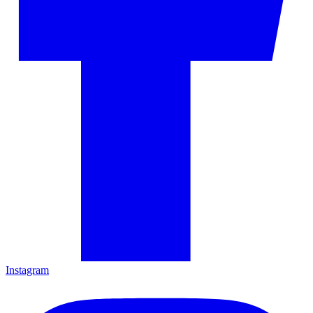
Instagram