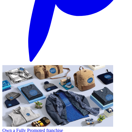
Own a Fully Promoted franchise