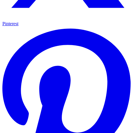
Pinterest