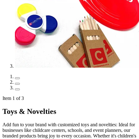
Item 1 of 3
Toys & Novelties
Add fun to your brand with customized toys and novelties: Ideal for
businesses like childcare centers, schools, and event planners, our
branded products bring joy to every occasion. Whether it's children's