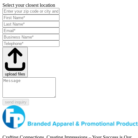
Select your closest location
upload files
send inquiry
Crafting Connections, Creating Impressions – Your Success is Our