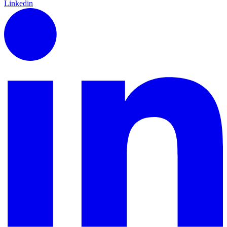
Linkedin