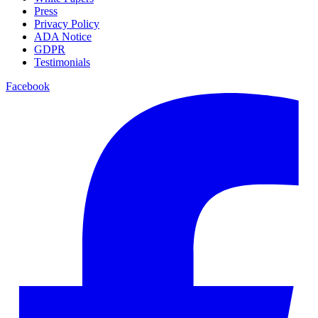
Press
Privacy Policy
ADA Notice
GDPR
Testimonials
Facebook