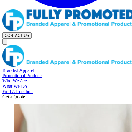
CONTACT US
Branded Apparel
Promotional Products
Who We Are
What We Do
Find A Location
Get a Quote