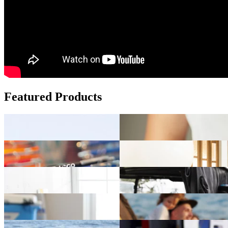
Featured Products
Add fun to your brand with custom