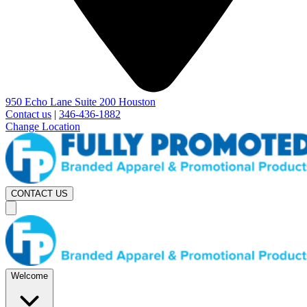
950 Echo Lane Suite 200 Houston
Contact us
|
346-436-1882
Change Location
CONTACT US
Welcome