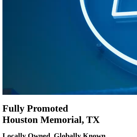
Fully Promoted
Houston Memorial, TX
Locally Owned. Globally Known.