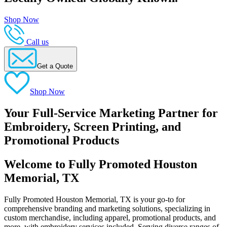
Shop Now
Call us
Get a Quote
Shop Now
Your Full-Service Marketing Partner for
Embroidery, Screen Printing, and
Promotional Products
Welcome to Fully Promoted Houston
Memorial, TX
Fully Promoted Houston Memorial, TX is your go-to for
comprehensive branding and marketing solutions, specializing in
custom merchandise, including apparel, promotional products, and
more, with embroidery services included. Serving diverse ranges of