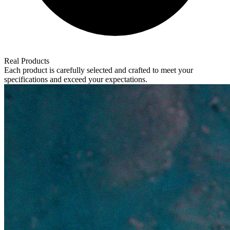
Real Products
Each product is carefully selected and crafted to meet your
specifications and exceed your expectations.