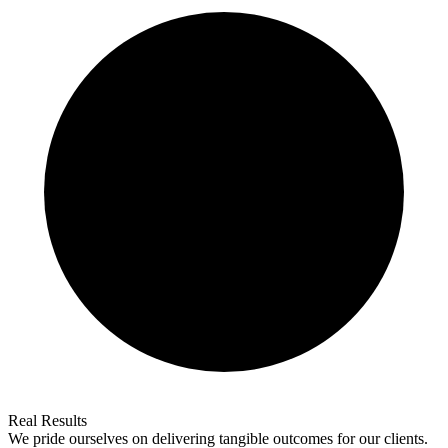
Real Results
We pride ourselves on delivering tangible outcomes for our clients.