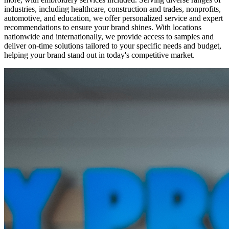
industries, including healthcare, construction and trades, nonprofits,
automotive, and education, we offer personalized service and expert
recommendations to ensure your brand shines. With locations
nationwide and internationally, we provide access to samples and
deliver on-time solutions tailored to your specific needs and budget,
helping your brand stand out in today's competitive market.