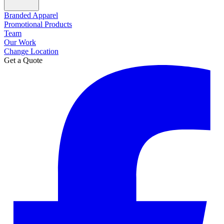
Branded Apparel
Promotional Products
Team
Our Work
Change Location
Get a Quote