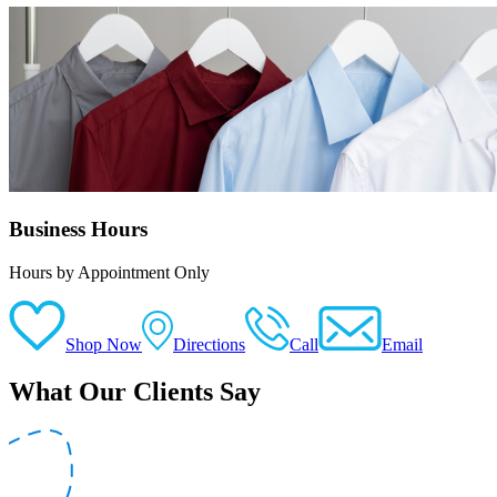
Business Hours
Hours by Appointment Only
Shop Now
Directions
Call
Email
What Our Clients Say