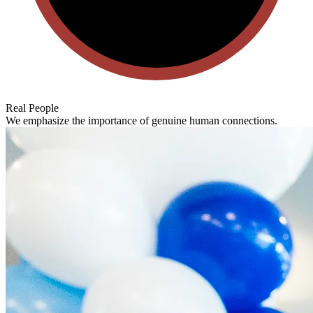
Real People
We emphasize the importance of genuine human connections.