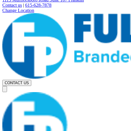
Contact us
|
615-628-7878
Change Location
CONTACT US