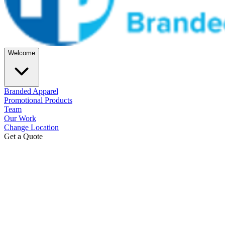
Welcome
Branded Apparel
Promotional Products
Team
Our Work
Change Location
Get a Quote