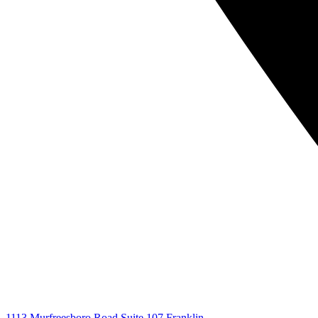
1113 Murfreesboro Road Suite 107 Franklin