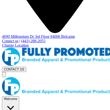
4690 Millennium Dr 3rd Floor #4006 Belcamp
Contact us
|
(443) 288-2055
Change Location
CONTACT US
Welcome