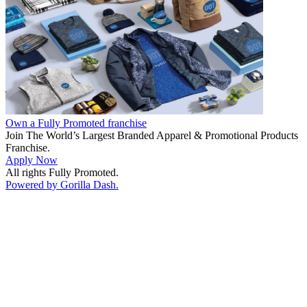
Own a Fully Promoted franchise
Join The World’s Largest Branded Apparel & Promotional Products
Franchise.
Apply Now
All rights Fully Promoted.
Powered by Gorilla Dash.