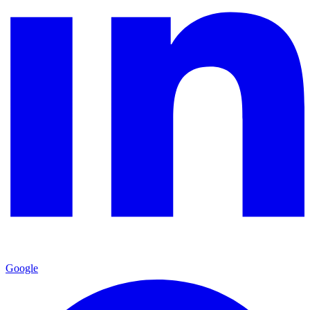
Google