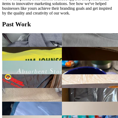
items to innovative marketing solutions. See how we've helped
businesses like yours achieve their branding goals and get inspired
by the quality and creativity of our work.
Past Work