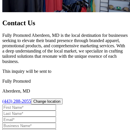
Contact Us
Fully Promoted Aberdeen, MD is the local destination for businesses
seeking to elevate their brand presence through branded apparel,
promotional products, and comprehensive marketing services. With
a deep understanding of the local market, we specialize in crafting
tailored solutions that resonate with the unique essence of each
business.
This inquiry will be sent to
Fully Promoted
Aberdeen, MD
(443) 288-2055
Change location