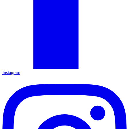
Instagram