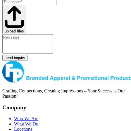
upload files
send inquiry
Crafting Connections, Creating Impressions – Your Success is Our
Passion!
Company
Who We Are
What We Do
Locations