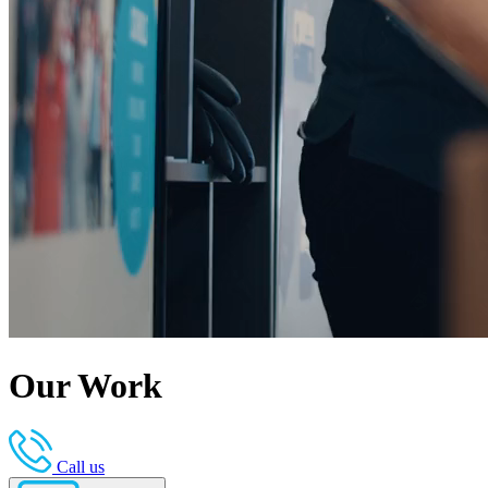
Our Work
Call us