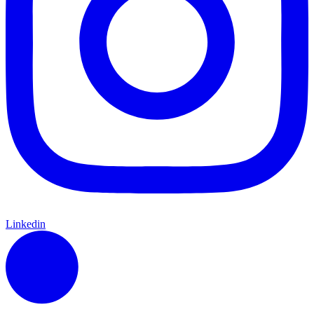
Linkedin