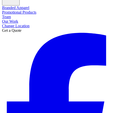
Branded Apparel
Promotional Products
Team
Our Work
Change Location
Get a Quote