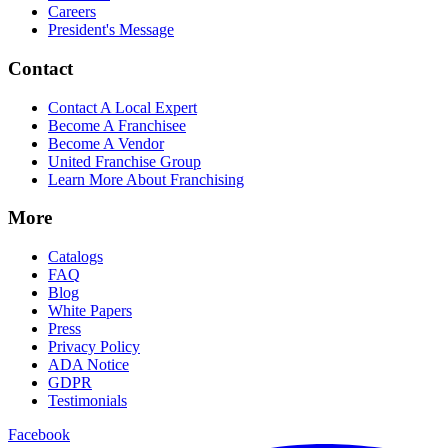
Careers
President's Message
Contact
Contact A Local Expert
Become A Franchisee
Become A Vendor
United Franchise Group
Learn More About Franchising
More
Catalogs
FAQ
Blog
White Papers
Press
Privacy Policy
ADA Notice
GDPR
Testimonials
Facebook