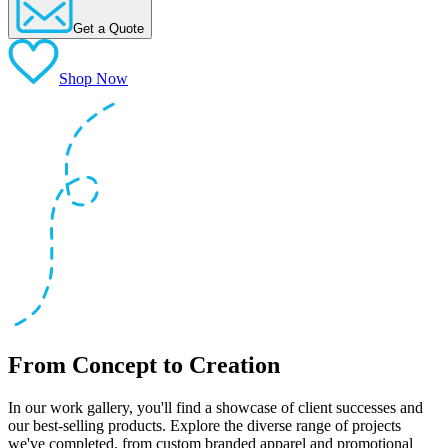
Get a Quote
Shop Now
From Concept to Creation
In our work gallery, you'll find a showcase of client successes and
our best-selling products. Explore the diverse range of projects
we've completed, from custom branded apparel and promotional