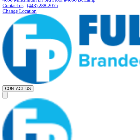
Contact us
|
(443) 288-2055
Change Location
CONTACT US