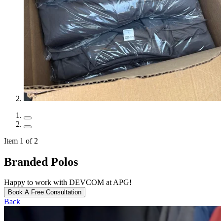
Item 1 of 2
Branded Polos
Happy to work with DEVCOM at APG!
Book A Free Consultation
Back