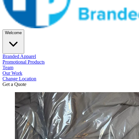
Welcome
Branded Apparel
Promotional Products
Team
Our Work
Change Location
Get a Quote