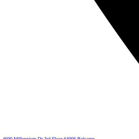
4690 Millennium Dr 3rd Floor #4006 Belcamp