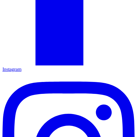
Instagram