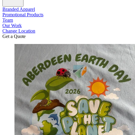
Branded Apparel
Promotional Products
Team
Our Work
Change Location
Get a Quote