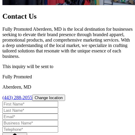
Contact Us
Fully Promoted Aberdeen, MD is the local destination for businesses
seeking to elevate their brand presence through branded apparel,
promotional products, and comprehensive marketing services. With
a deep understanding of the local market, we specialize in crafting
tailored solutions that resonate with the unique essence of each
business.
This inquiry will be sent to
Fully Promoted
Aberdeen, MD
(443) 288-2055
Change location