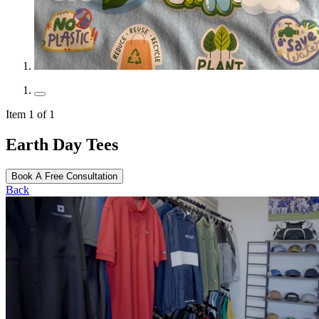
Item 1 of 1
Earth Day Tees
Book A Free Consultation
Back