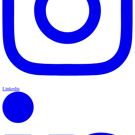
Linkedin