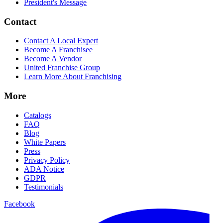
President's Message
Contact
Contact A Local Expert
Become A Franchisee
Become A Vendor
United Franchise Group
Learn More About Franchising
More
Catalogs
FAQ
Blog
White Papers
Press
Privacy Policy
ADA Notice
GDPR
Testimonials
Facebook