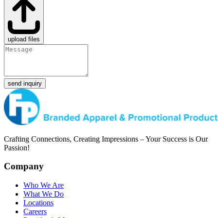
upload files
send inquiry
Crafting Connections, Creating Impressions – Your Success is Our
Passion!
Company
Who We Are
What We Do
Locations
Careers