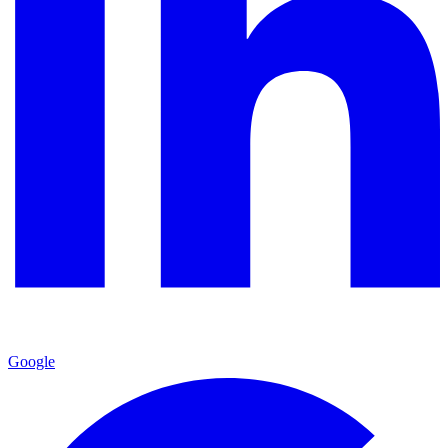
Google