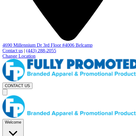
4690 Millennium Dr 3rd Floor #4006 Belcamp
Contact us
|
(443) 288-2055
Change Location
CONTACT US
Welcome