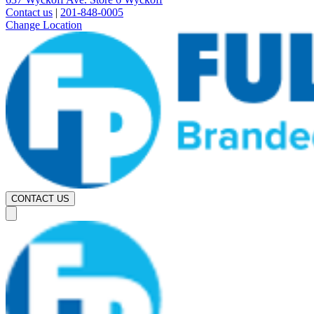
Contact us
|
201-848-0005
Change Location
CONTACT US