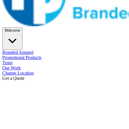
Welcome
Branded Apparel
Promotional Products
Team
Our Work
Change Location
Get a Quote