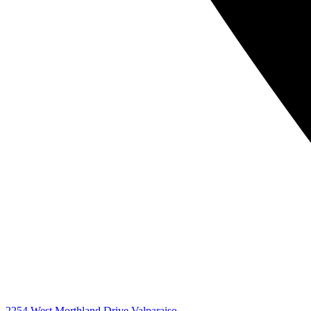
2254 West Morthland Drive Valparaiso