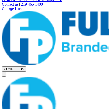
Contact us
|
219-465-1400
Change Location
CONTACT US