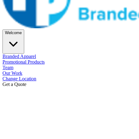
Welcome
Branded Apparel
Promotional Products
Team
Our Work
Change Location
Get a Quote