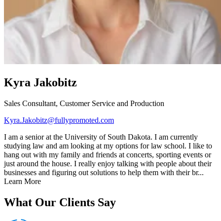
Kyra Jakobitz
Sales Consultant, Customer Service and Production
Kyra.Jakobitz@fullypromoted.com
I am a senior at the University of South Dakota. I am currently
studying law and am looking at my options for law school. I like to
hang out with my family and friends at concerts, sporting events or
just around the house. I really enjoy talking with people about their
businesses and figuring out solutions to help them with their br...
Learn More
What Our Clients Say