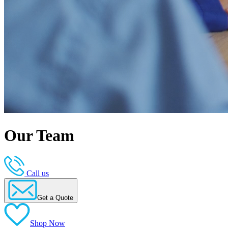
Our Team
Call us
Get a Quote
Shop Now