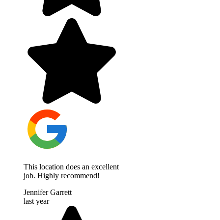
This location does an excellent
job. Highly recommend!
Jennifer Garrett
last year