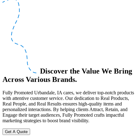
Discover the Value We Bring
Across Various Brands.
Fully Promoted Urbandale, IA cares, we deliver top-notch products
with attentive customer service. Our dedication to Real Products,
Real People, and Real Results ensures high-quality items and
personalized interactions. By helping clients Attract, Retain, and
Engage their target audiences, Fully Promoted crafts impactful
marketing strategies to boost brand visibility.
Get A Quote