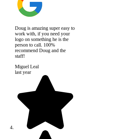
Doug is amazing super easy to
work with, if you need your
logo on something he is the
person to call. 100%
recommend Doug and the
staff!
Miguel Leal
last year