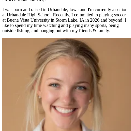
I was born and raised in Urbandale, Iowa and I'm currently a senior
at Urbandale High School. Recently, I committed to playing soccer
at Buena Vista University in Storm Lake, IA in 2026 and beyond! I
like to spend my time watching and playing many sports, being
outside fishing, and hanging out with my friends & family.