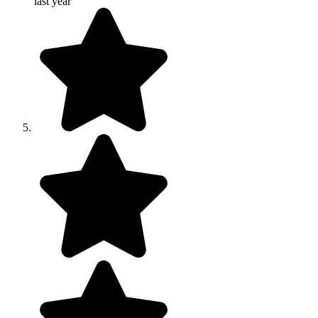
last year