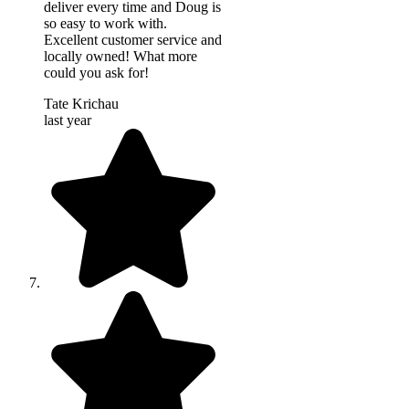
deliver every time and Doug is
so easy to work with.
Excellent customer service and
locally owned! What more
could you ask for!
Tate Krichau
last year