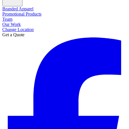
Branded Apparel
Promotional Products
Team
Our Work
Change Location
Get a Quote