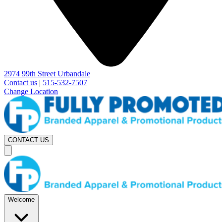
2974 99th Street Urbandale
Contact us
|
515-532-7507
Change Location
CONTACT US
Welcome