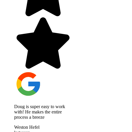
Doug is super easy to work
with! He makes the entire
process a breeze
Weston Hefel