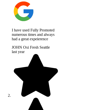
I have used Fully Promoted
numerous times and always
had a great expeierence
JOHN Oxi Fresh Seattle
last year