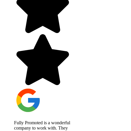
Fully Promoted is a wonderful
company to work with. They