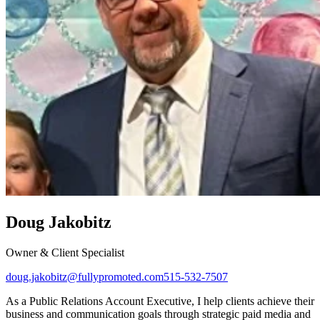
Doug Jakobitz
Owner & Client Specialist
doug.jakobitz@fullypromoted.com
515-532-7507
As a Public Relations Account Executive, I help clients achieve their
business and communication goals through strategic paid media and