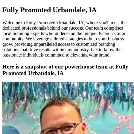
Fully Promoted Urbandale, IA
Welcome to Fully Promoted Urbandale, IA, where you'll meet the
dedicated professionals behind our success. Our team comprises
local branding experts who understand the unique dynamics of our
community. We leverage tailored strategies to help your business
grow, providing unparalleled access to customized branding
solutions that drive results within any industry. Get to know the
passionate individuals committed to elevating your brand.
Here is a snapshot of our powerhouse team at Fully
Promoted Urbandale, IA