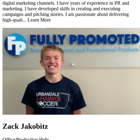
digital marketing channels. I have years of experience in PR and
marketing. I have developed skills in creating and executing
campaigns and pitching stories. I am passionate about delivering
high-quali...
Learn More
Zack Jakobitz
Office/Production Help