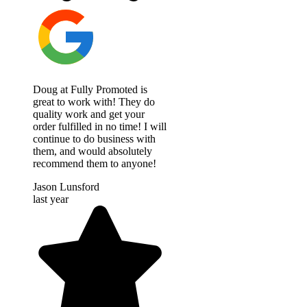
Doug at Fully Promoted is
great to work with! They do
quality work and get your
order fulfilled in no time! I will
continue to do business with
them, and would absolutely
recommend them to anyone!
Jason Lunsford
last year