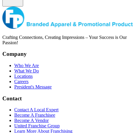
Crafting Connections, Creating Impressions – Your Success is Our
Passion!
Company
Who We Are
What We Do
Locations
Careers
President's Message
Contact
Contact A Local Expert
Become A Franchisee
Become A Vendor
United Franchise Group
Learn More About Franchising