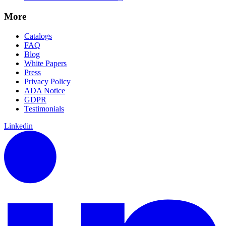
More
Catalogs
FAQ
Blog
White Papers
Press
Privacy Policy
ADA Notice
GDPR
Testimonials
Linkedin