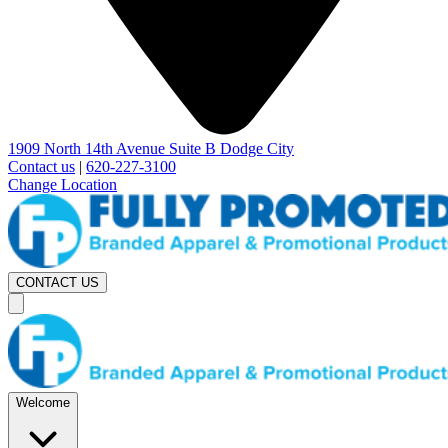
1909 North 14th Avenue Suite B Dodge City
Contact us
|
620-227-3100
Change Location
CONTACT US
Welcome