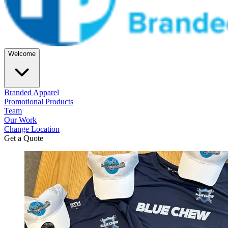
Welcome
Branded Apparel
Promotional Products
Team
Our Work
Change Location
Get a Quote