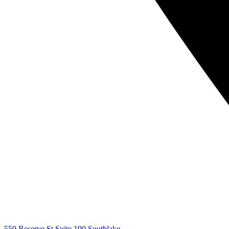
550 Reserve St Suite 190 Southlake