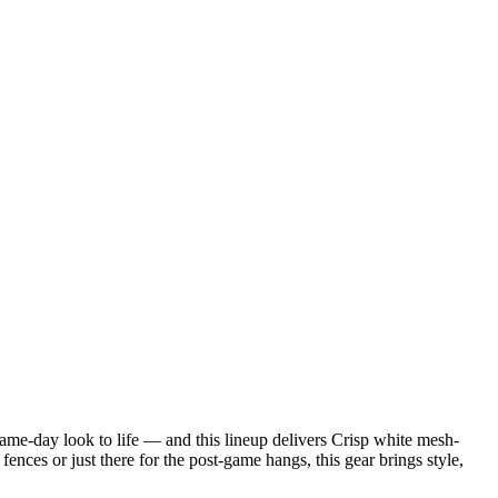
game-day look to life — and this lineup delivers Crisp white mesh-
nces or just there for the post-game hangs, this gear brings style,