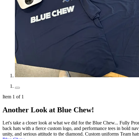
Item 1 of 1
Another Look at Blue Chew!
Let's take a closer look at what we did for the Blue Chew... Fully Pr
back hats with a fierce custom logo, and performance tees in bold navy
unity, and serious attitude to the diamond. Custom uniforms Team hat