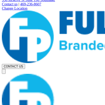
Contact us
|
469-236-8607
Change Location
CONTACT US