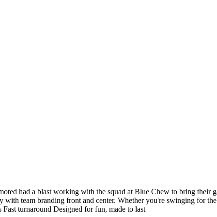
omoted had a blast working with the squad at Blue Chew to bring their 
 with team branding front and center. Whether you're swinging for the fe
s Fast turnaround Designed for fun, made to last