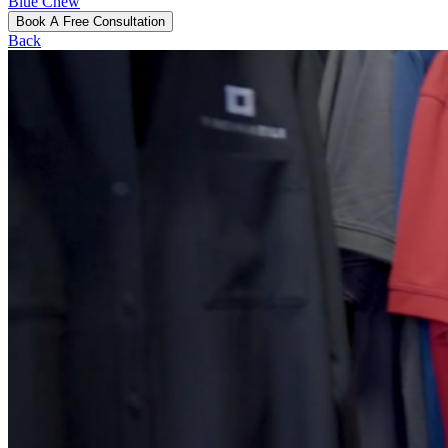
Blue Chew
Book A Free Consultation
Back