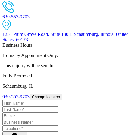
630-557-9703
1251 Plum Grove Road, Suite 130-I, Schaumburg, Illinois, United
States, 60173
Business Hours
Hours by Appointment Only.
This inquiry will be sent to
Fully Promoted
Schaumburg, IL
630-557-9703
Change location