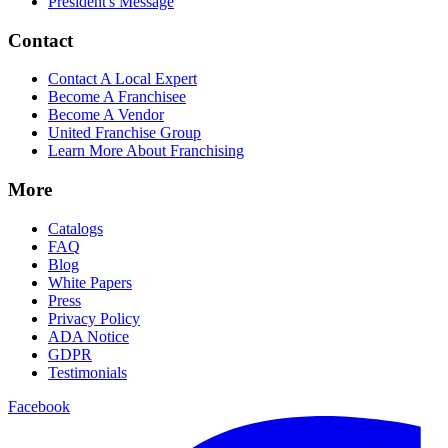
President's Message
Contact
Contact A Local Expert
Become A Franchisee
Become A Vendor
United Franchise Group
Learn More About Franchising
More
Catalogs
FAQ
Blog
White Papers
Press
Privacy Policy
ADA Notice
GDPR
Testimonials
Facebook