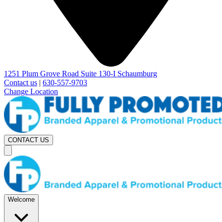
1251 Plum Grove Road Suite 130-I Schaumburg
Contact us
|
630-557-9703
Change Location
CONTACT US
Welcome