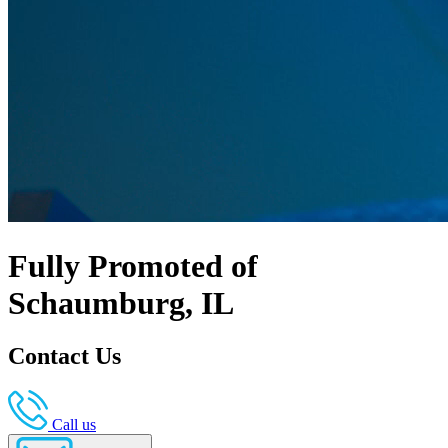
Fully Promoted of
Schaumburg, IL
Contact Us
Call us