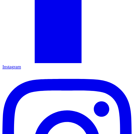
Instagram