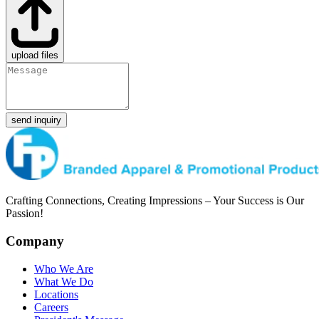
upload files
send inquiry
Crafting Connections, Creating Impressions – Your Success is Our
Passion!
Company
Who We Are
What We Do
Locations
Careers