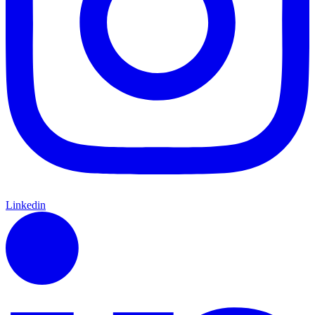
Linkedin