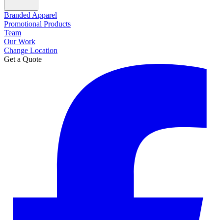
Branded Apparel
Promotional Products
Team
Our Work
Change Location
Get a Quote