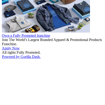
Own a Fully Promoted franchise
Join The World’s Largest Branded Apparel & Promotional Products
Franchise.
Apply Now
All rights Fully Promoted.
Powered by Gorilla Dash.