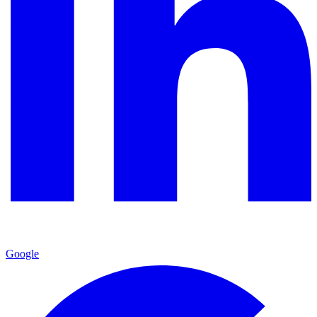
Google