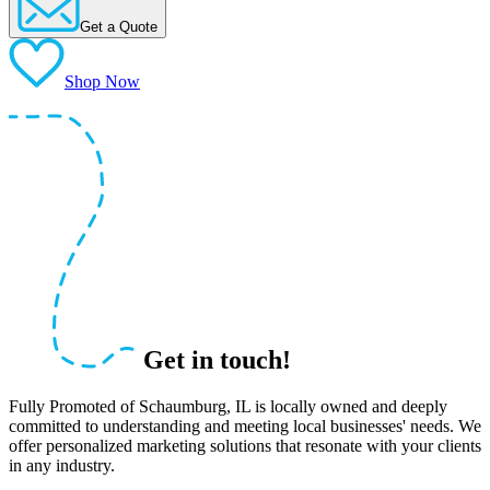
Get a Quote
Shop Now
Get in touch!
Fully Promoted of Schaumburg, IL is locally owned and deeply
committed to understanding and meeting local businesses' needs. We
offer personalized marketing solutions that resonate with your clients
in any industry.