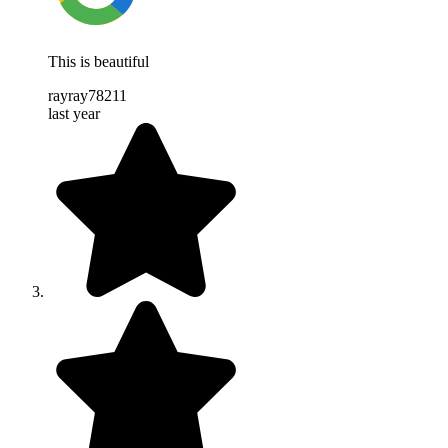
This is beautiful
rayray78211
last year