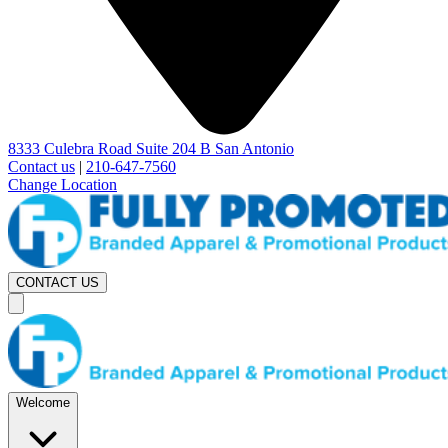
8333 Culebra Road Suite 204 B San Antonio
Contact us
|
210-647-7560
Change Location
CONTACT US
Welcome