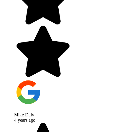
Mike Daly
4 years ago