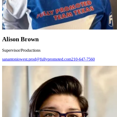
Alison Brown
Supervisor/Productions
sanantoniowest.prod@fullypromoted.com
210-647-7560