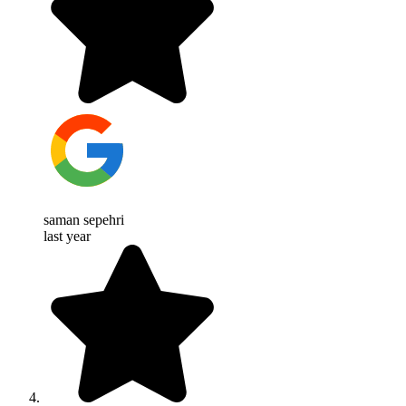
saman sepehri
last year