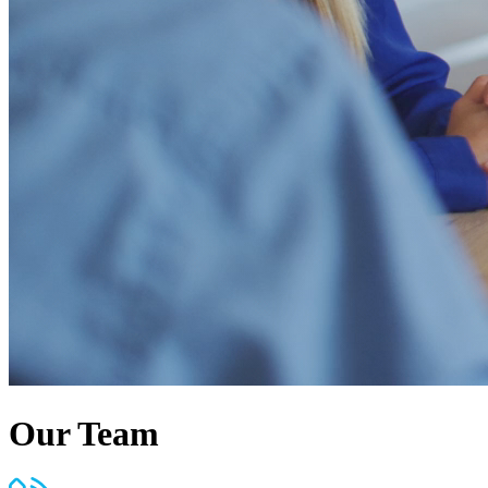
Our Team