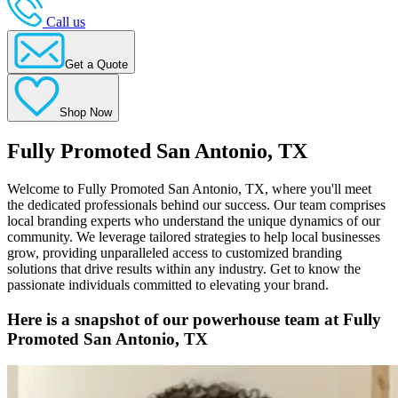
Call us
Get a Quote
Shop Now
Fully Promoted San Antonio, TX
Welcome to Fully Promoted San Antonio, TX, where you'll meet
the dedicated professionals behind our success. Our team comprises
local branding experts who understand the unique dynamics of our
community. We leverage tailored strategies to help local businesses
grow, providing unparalleled access to customized branding
solutions that drive results within any industry. Get to know the
passionate individuals committed to elevating your brand.
Here is a snapshot of our powerhouse team at Fully
Promoted San Antonio, TX