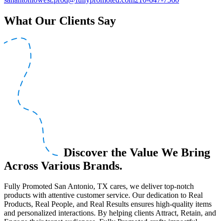
What Our Clients Say
Discover the Value We Bring
Across Various Brands.
Fully Promoted San Antonio, TX cares, we deliver top-notch
products with attentive customer service. Our dedication to Real
Products, Real People, and Real Results ensures high-quality items
and personalized interactions. By helping clients Attract, Retain, and