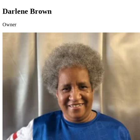
Darlene Brown
Owner