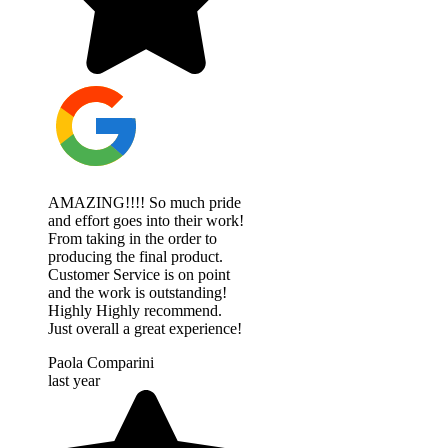
AMAZING!!!! So much pride
and effort goes into their work!
From taking in the order to
producing the final product.
Customer Service is on point
and the work is outstanding!
Highly Highly recommend.
Just overall a great experience!
Paola Comparini
last year