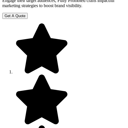
Engage their target audiences, Fully Promoted crafts impactful
marketing strategies to boost brand visibility.
Get A Quote