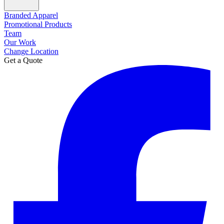
Branded Apparel
Promotional Products
Team
Our Work
Change Location
Get a Quote