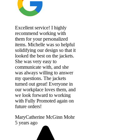
Excellent service! I highly
recommend working with
them for your personalized
items. Michelle was so helpful
solidifying our design so that it
looked the best on the jackets.
She was very easy to
communicate with, and she
was always willing to answer
my questions. The jackets
turned out great! Everyone in
our workplace loves them, and
we look forward to working
with Fully Promoted again on
future orders!
MaryCatherine McGinn Mohr
5 years ago