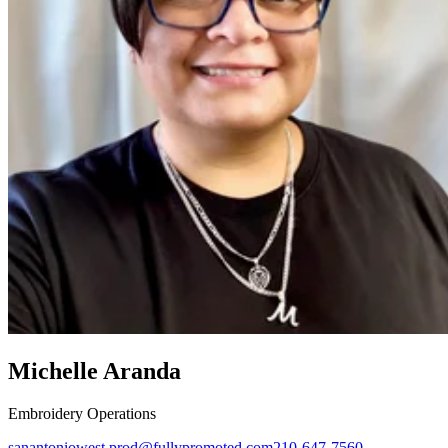
Michelle Aranda
Embroidery Operations
sanantoniowest.prod@fullypromoted.com
210-647-7560