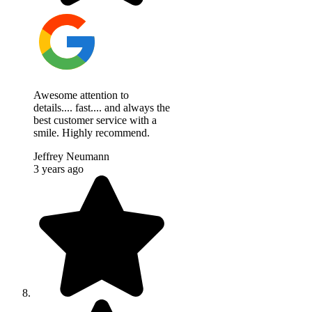
Awesome attention to
details.... fast.... and always the
best customer service with a
smile. Highly recommend.
Jeffrey Neumann
3 years ago