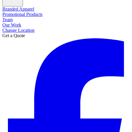
Branded Apparel
Promotional Products
Team
Our Work
Change Location
Get a Quote