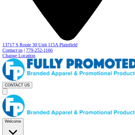
13717 S Route 30 Unit 115A Plainfield
Contact us
|
779-252-1166
Change Location
CONTACT US
Welcome