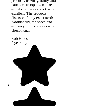
products, listening ability, and
patience are top notch. The
actual embroidery work was
excellent. The products
discussed fit my exact needs.
Additionally, the speed and
accuracy of this process was
phenomenal.
Rob Hinds
2 years ago