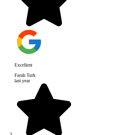
Excellent
Farah Turk
last year