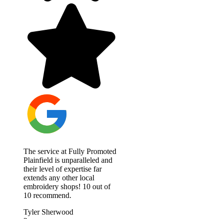
The service at Fully Promoted
Plainfield is unparalleled and
their level of expertise far
extends any other local
embroidery shops! 10 out of
10 recommend.
Tyler Sherwood