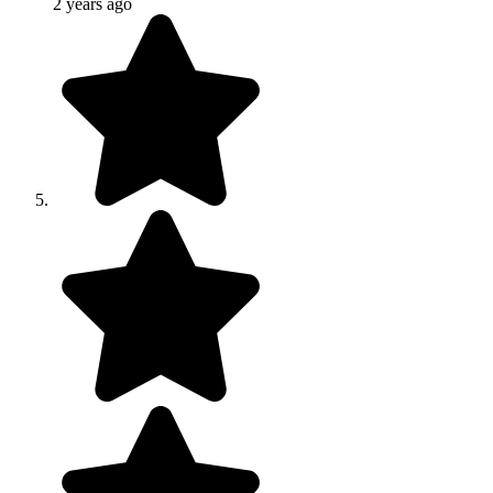
2 years ago