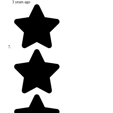
3 years ago