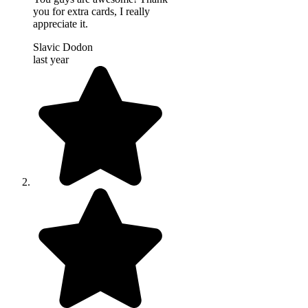
you for extra cards, I really
appreciate it.
Slavic Dodon
last year