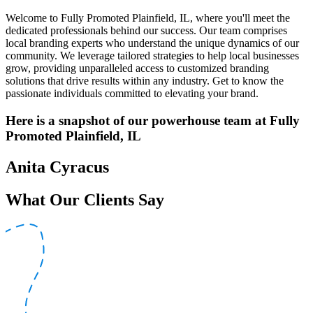
Welcome to Fully Promoted Plainfield, IL, where you'll meet the
dedicated professionals behind our success. Our team comprises
local branding experts who understand the unique dynamics of our
community. We leverage tailored strategies to help local businesses
grow, providing unparalleled access to customized branding
solutions that drive results within any industry. Get to know the
passionate individuals committed to elevating your brand.
Here is a snapshot of our powerhouse team at Fully
Promoted Plainfield, IL
Anita Cyracus
What Our Clients Say