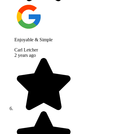
Enjoyable & Simple
Carl Letcher
2 years ago