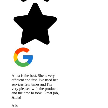
Anita is the best. She is very
efficient and fast. I've used her
services few times and I'm
very pleased with the product
and the time to took. Great job,
Anita!
A B