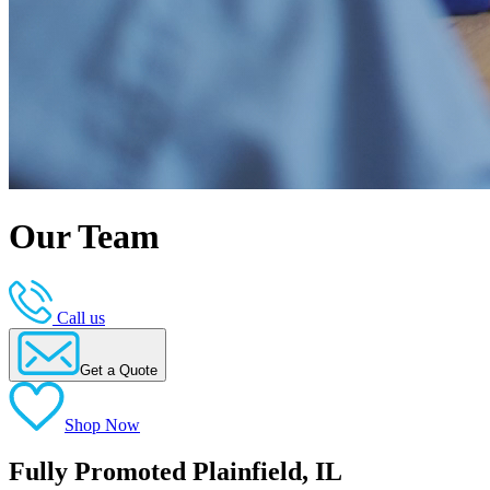
Our Team
Call us
Get a Quote
Shop Now
Fully Promoted Plainfield, IL