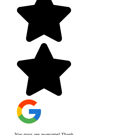
You guys are awesome! Thank