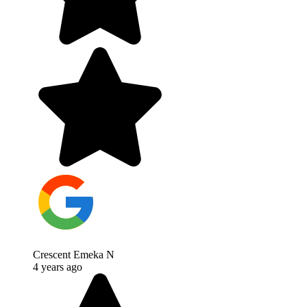
Crescent Emeka N
4 years ago