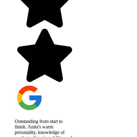
Outstanding from start to
finish. Anita's warm
personality, knowledge of