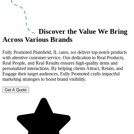
Discover the Value We Bring
Across Various Brands
Fully Promoted Plainfield, IL cares, we deliver top-notch products
with attentive customer service. Our dedication to Real Products,
Real People, and Real Results ensures high-quality items and
personalized interactions. By helping clients Attract, Retain, and
Engage their target audiences, Fully Promoted crafts impactful
marketing strategies to boost brand visibility.
Get A Quote