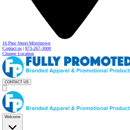
16 Pine Street Morristown
Contact us
|
973-267-3000
Change Location
CONTACT US
Welcome