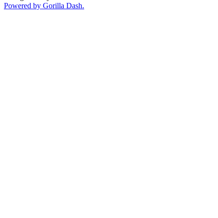
Powered by Gorilla Dash.