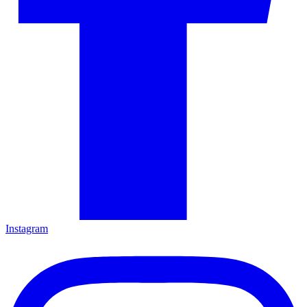
Instagram