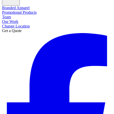
Branded Apparel
Promotional Products
Team
Our Work
Change Location
Get a Quote