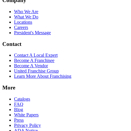
Company
Who We Are
What We Do
Locations
Careers
President's Message
Contact
Contact A Local Expert
Become A Franchisee
Become A Vendor
United Franchise Group
Learn More About Franchising
More
Catalogs
FAQ
Blog
White Papers
Press
Privacy Policy
ADA Notice