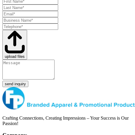
upload files
send inquiry
Crafting Connections, Creating Impressions – Your Success is Our
Passion!