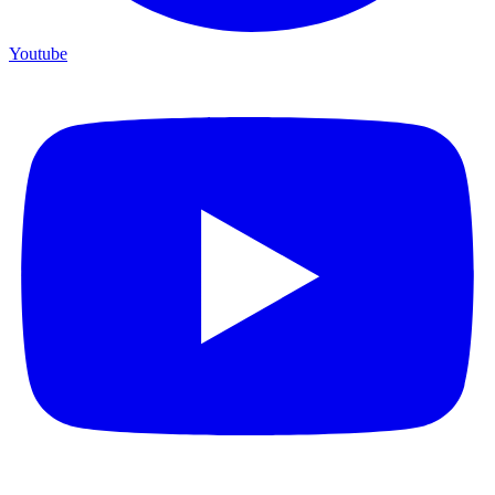
Youtube