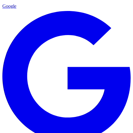
Google