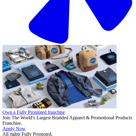
Own a Fully Promoted franchise
Join The World’s Largest Branded Apparel & Promotional Products
Franchise.
Apply Now
All rights Fully Promoted.