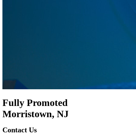
Fully Promoted
Morristown, NJ
Contact Us