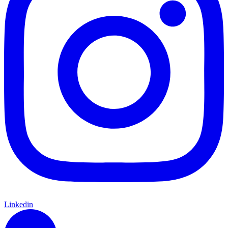
Linkedin