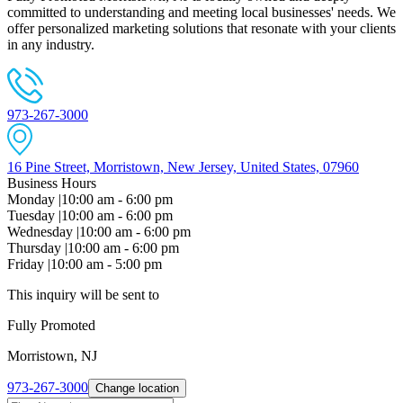
committed to understanding and meeting local businesses' needs. We
offer personalized marketing solutions that resonate with your clients
in any industry.
973-267-3000
16 Pine Street, Morristown, New Jersey, United States, 07960
Business Hours
Monday
|
10:00 am - 6:00 pm
Tuesday
|
10:00 am - 6:00 pm
Wednesday
|
10:00 am - 6:00 pm
Thursday
|
10:00 am - 6:00 pm
Friday
|
10:00 am - 5:00 pm
This inquiry will be sent to
Fully Promoted
Morristown, NJ
973-267-3000
Change location