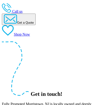
Call us
Get a Quote
Shop Now
Get in touch!
Fully Promoted Morristown, NJ is locally owned and deeply