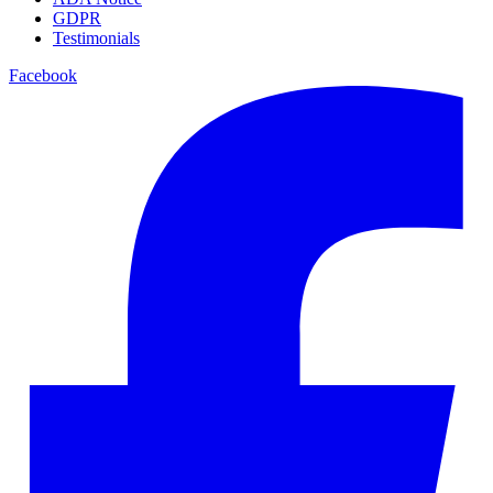
GDPR
Testimonials
Facebook