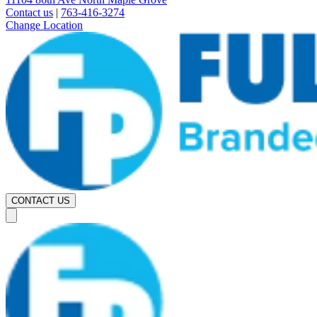
Contact us
|
763-416-3274
Change Location
CONTACT US