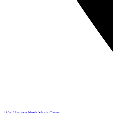
11104 86th Ave North Maple Grove