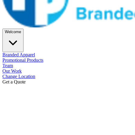
Welcome
Branded Apparel
Promotional Products
Team
Our Work
Change Location
Get a Quote