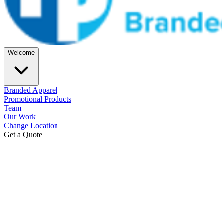
Welcome
Branded Apparel
Promotional Products
Team
Our Work
Change Location
Get a Quote