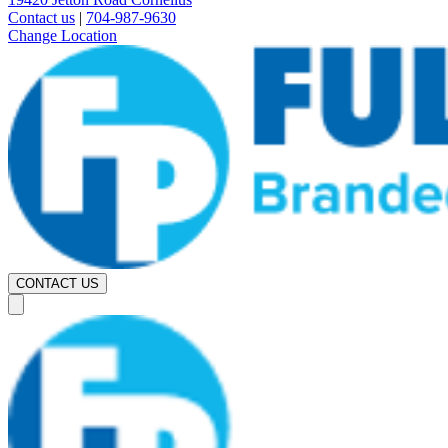
Contact us
|
704-987-9630
Change Location
CONTACT US