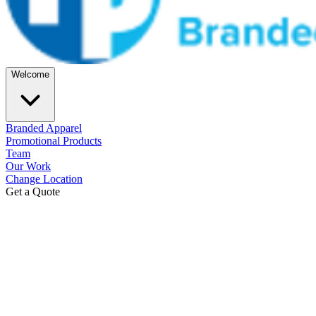
Welcome
Branded Apparel
Promotional Products
Team
Our Work
Change Location
Get a Quote