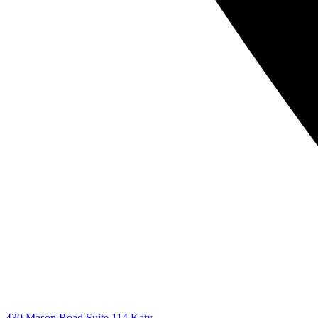
430 Mason Road Suite 114 Katy