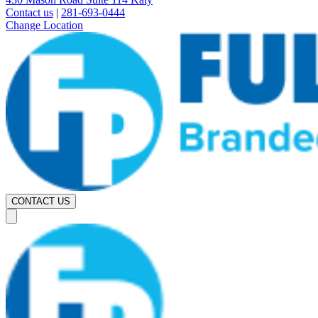
Contact us
|
281-693-0444
Change Location
CONTACT US