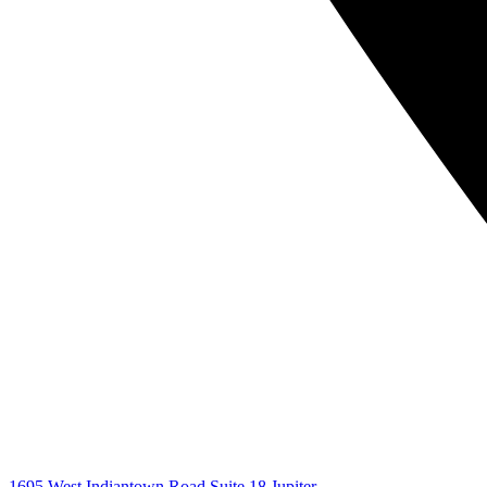
1695 West Indiantown Road Suite 18 Jupiter