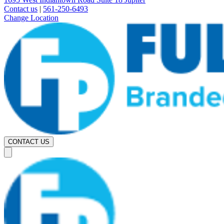
Contact us
|
561-250-6493
Change Location
CONTACT US