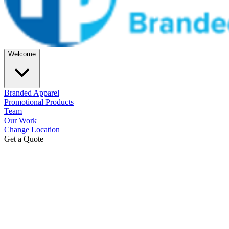
Welcome
Branded Apparel
Promotional Products
Team
Our Work
Change Location
Get a Quote