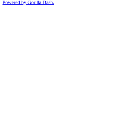
Powered by Gorilla Dash.