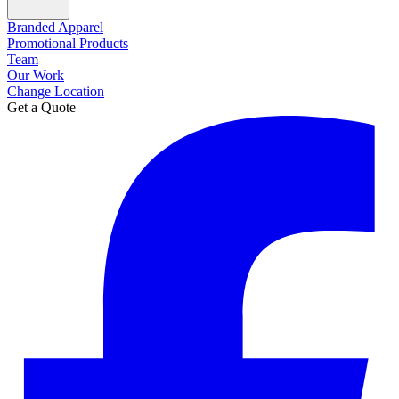
Branded Apparel
Promotional Products
Team
Our Work
Change Location
Get a Quote