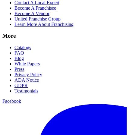
Contact A Local Expert
Become A Franchisee
Become A Vendor
United Franchise Group
Learn More About Franchising
More
Catalogs
FAQ
Blog
White Papers
Press
Privacy Policy
ADA Notice
GDPR
Testimonials
Facebook