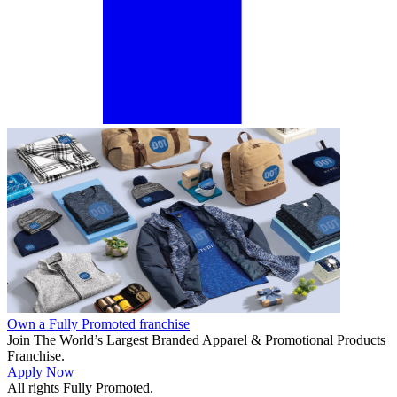
Own a Fully Promoted franchise
Join The World’s Largest Branded Apparel & Promotional Products
Franchise.
Apply Now
All rights Fully Promoted.