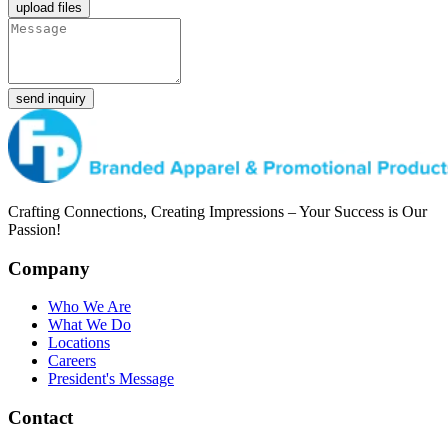
upload files
send inquiry
Crafting Connections, Creating Impressions – Your Success is Our
Passion!
Company
Who We Are
What We Do
Locations
Careers
President's Message
Contact