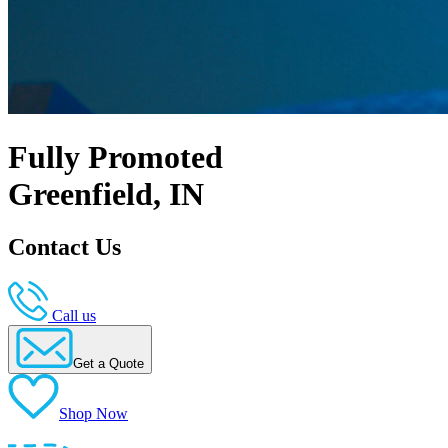
Fully Promoted
Greenfield, IN
Contact Us
Call us
Get a Quote
Shop Now