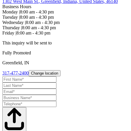
1302 West Main St., Greenfield, Indiana, United States, 46140
Business Hours
Monday
|
8:00 am - 4:30 pm
Tuesday
|
8:00 am - 4:30 pm
Wednesday
|
8:00 am - 4:30 pm
Thursday
|
8:00 am - 4:30 pm
Friday
|
8:00 am - 4:30 pm
This inquiry will be sent to
Fully Promoted
Greenfield, IN
317-477-2400
Change location