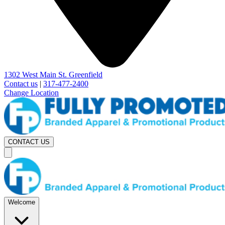
1302 West Main St. Greenfield
Contact us
|
317-477-2400
Change Location
CONTACT US
Welcome