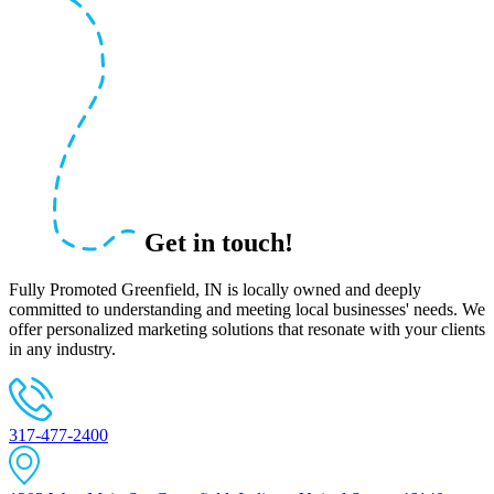
Get in touch!
Fully Promoted Greenfield, IN is locally owned and deeply
committed to understanding and meeting local businesses' needs. We
offer personalized marketing solutions that resonate with your clients
in any industry.
317-477-2400