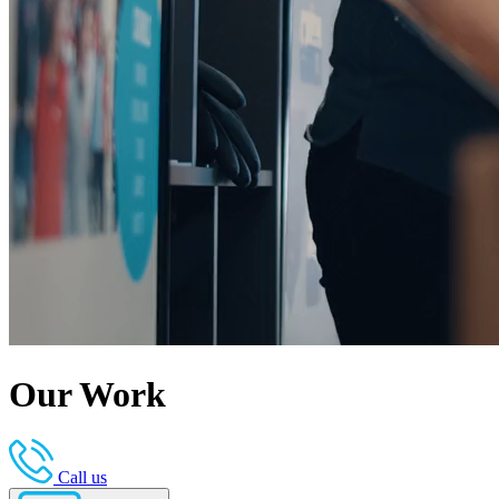
Our Work
Call us