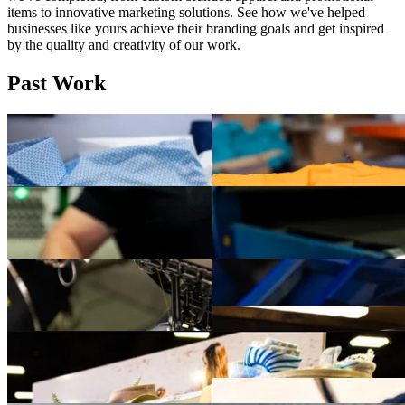
items to innovative marketing solutions. See how we've helped
businesses like yours achieve their branding goals and get inspired
by the quality and creativity of our work.
Past Work
Premium apparel deserves premium decoration. These custom
These custom high-visibility t-sh