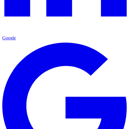
Google