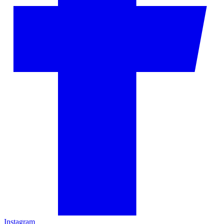
Instagram