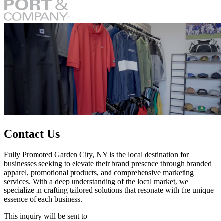
Contact Us
Fully Promoted Garden City, NY is the local destination for
businesses seeking to elevate their brand presence through branded
apparel, promotional products, and comprehensive marketing
services. With a deep understanding of the local market, we
specialize in crafting tailored solutions that resonate with the unique
essence of each business.
This inquiry will be sent to