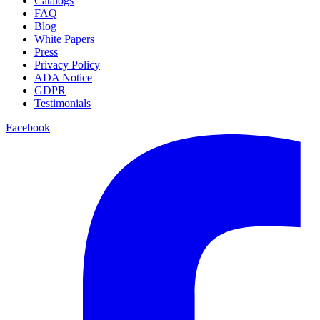
Catalogs
FAQ
Blog
White Papers
Press
Privacy Policy
ADA Notice
GDPR
Testimonials
Facebook