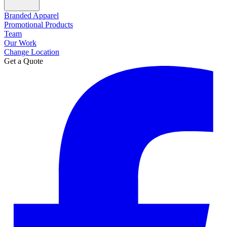
Branded Apparel
Promotional Products
Team
Our Work
Change Location
Get a Quote