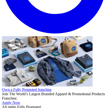
Own a Fully Promoted franchise
Join The World’s Largest Branded Apparel & Promotional Products
Franchise.
Apply Now
All rights Fully Promoted.