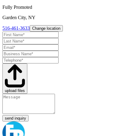
Fully Promoted
Garden City, NY
516-461-3633
Change location
upload files
send inquiry