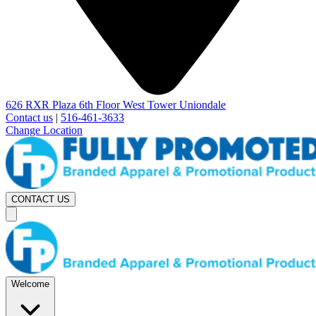
626 RXR Plaza 6th Floor West Tower Uniondale
Contact us
|
516-461-3633
Change Location
CONTACT US
Welcome