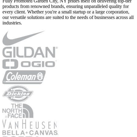
Fully Promoted Garden City, NY prides itself on delivering top-tier
products from renowned brands, ensuring unparalleled quality for
every client. Whether you're a small startup or a large corporation,
our versatile solutions are suited to the needs of businesses across all
industries.