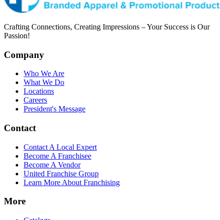
Crafting Connections, Creating Impressions – Your Success is Our
Passion!
Company
Who We Are
What We Do
Locations
Careers
President's Message
Contact
Contact A Local Expert
Become A Franchisee
Become A Vendor
United Franchise Group
Learn More About Franchising
More