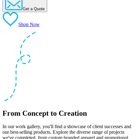
Get a Quote
Shop Now
From Concept to Creation
In our work gallery, you'll find a showcase of client successes and
our best-selling products. Explore the diverse range of projects
we've completed, from custom branded apparel and promotional