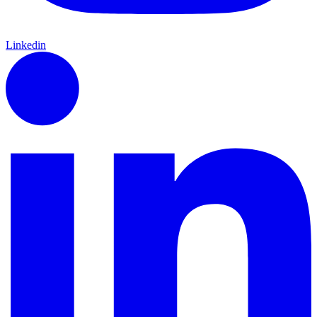
Linkedin