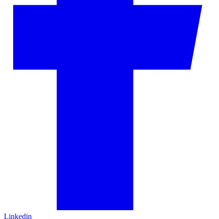
Linkedin