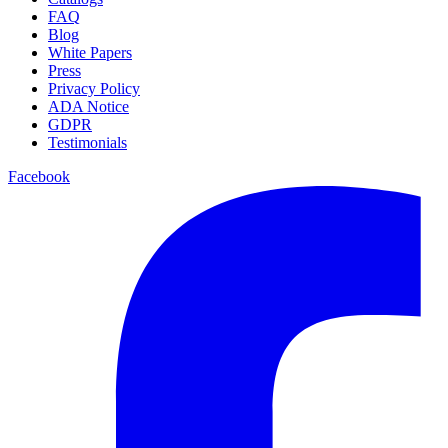
FAQ
Blog
White Papers
Press
Privacy Policy
ADA Notice
GDPR
Testimonials
Facebook