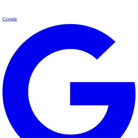
Google