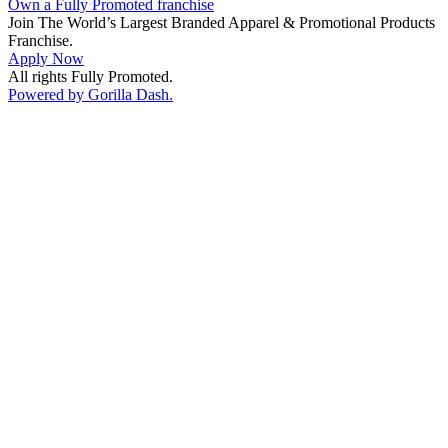
Own a Fully Promoted franchise
Join The World’s Largest Branded Apparel & Promotional Products
Franchise.
Apply Now
All rights Fully Promoted.
Powered by Gorilla Dash.