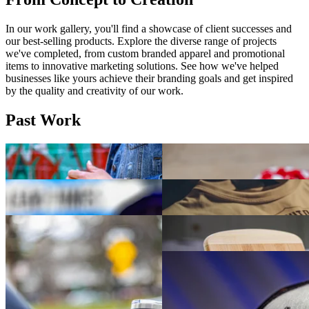
In our work gallery, you'll find a showcase of client successes and
our best-selling products. Explore the diverse range of projects
we've completed, from custom branded apparel and promotional
items to innovative marketing solutions. See how we've helped
businesses like yours achieve their branding goals and get inspired
by the quality and creativity of our work.
Past Work