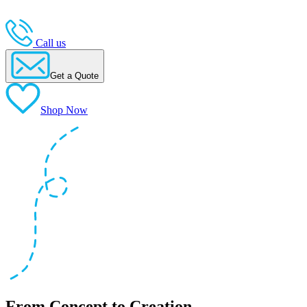
Call us
Get a Quote
Shop Now
From Concept to Creation