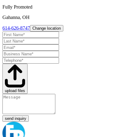
Fully Promoted
Gahanna, OH
614-626-8747
Change location
upload files
send inquiry