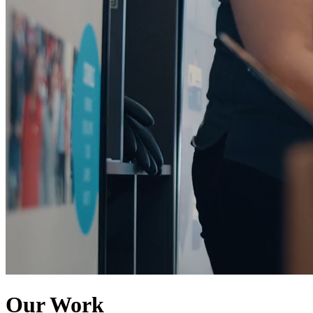
Our Work