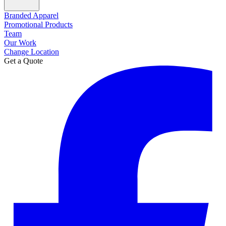
Branded Apparel
Promotional Products
Team
Our Work
Change Location
Get a Quote