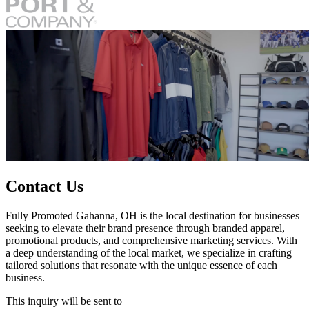
Contact Us
Fully Promoted Gahanna, OH is the local destination for businesses
seeking to elevate their brand presence through branded apparel,
promotional products, and comprehensive marketing services. With
a deep understanding of the local market, we specialize in crafting
tailored solutions that resonate with the unique essence of each
business.
This inquiry will be sent to