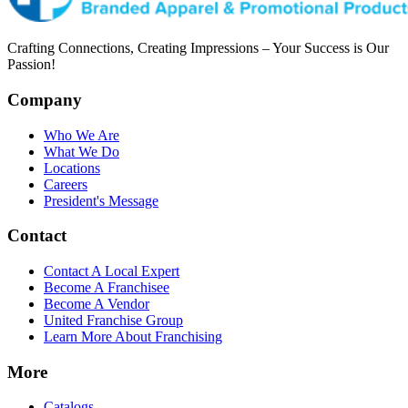
Crafting Connections, Creating Impressions – Your Success is Our
Passion!
Company
Who We Are
What We Do
Locations
Careers
President's Message
Contact
Contact A Local Expert
Become A Franchisee
Become A Vendor
United Franchise Group
Learn More About Franchising
More
Catalogs