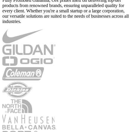
Fully Promoted Gahanna, OH prides itself on delivering top-tier
products from renowned brands, ensuring unparalleled quality for
every client. Whether you're a small startup or a large corporation,
our versatile solutions are suited to the needs of businesses across all
industries.