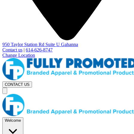
950 Taylor Station Rd Suite U Gahanna
Contact us
|
614-626-8747
Change Location
CONTACT US
Welcome