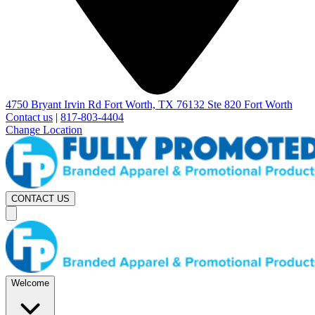
4750 Bryant Irvin Rd Fort Worth, TX 76132 Ste 820 Fort Worth
Contact us
|
817-803-4404
Change Location
CONTACT US
Welcome