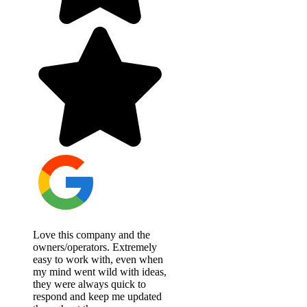
Love this company and the
owners/operators. Extremely
easy to work with, even when
my mind went wild with ideas,
they were always quick to
respond and keep me updated