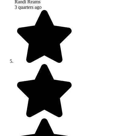
Randi Reams
3 quarters ago