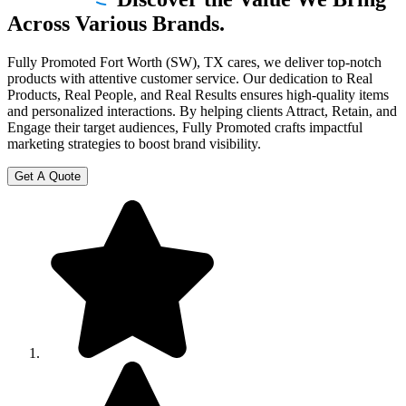
Across Various Brands.
Fully Promoted Fort Worth (SW), TX cares, we deliver top-notch
products with attentive customer service. Our dedication to Real
Products, Real People, and Real Results ensures high-quality items
and personalized interactions. By helping clients Attract, Retain, and
Engage their target audiences, Fully Promoted crafts impactful
marketing strategies to boost brand visibility.
Get A Quote