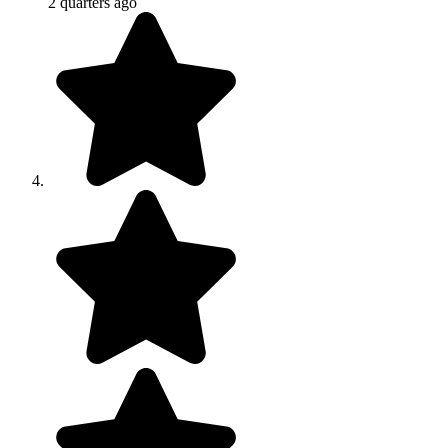
2 quarters ago