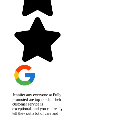
Jennifer any everyone at Fully
Promoted are top-notch! Their
customer service is
exceptional, and you can really
tell they put a lot of care and