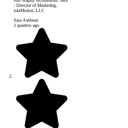
full! Highly recommend! Sara
- Director of Marketing,
iotaMotion, LLC
Sara Ashburn
2 quarters ago