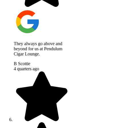
They always go above and
beyond for us at Pendulum
Cigar Lounge.
B Scottie
4 quarters ago