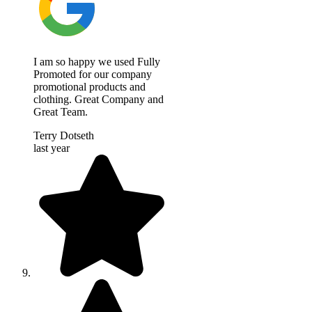
I am so happy we used Fully
Promoted for our company
promotional products and
clothing. Great Company and
Great Team.
Terry Dotseth
last year