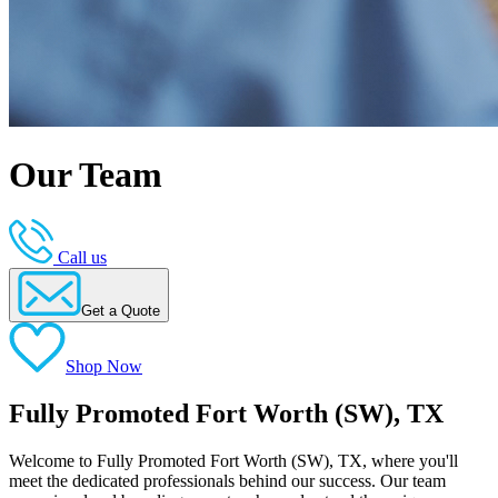
Our Team
Call us
Get a Quote
Shop Now
Fully Promoted Fort Worth (SW), TX
Welcome to Fully Promoted Fort Worth (SW), TX, where you'll
meet the dedicated professionals behind our success. Our team