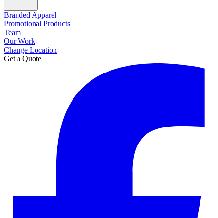
Branded Apparel
Promotional Products
Team
Our Work
Change Location
Get a Quote