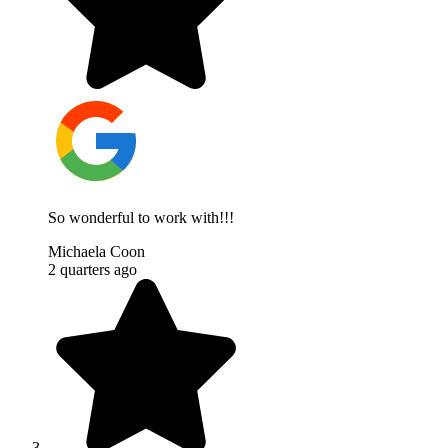
So wonderful to work with!!!
Michaela Coon
2 quarters ago