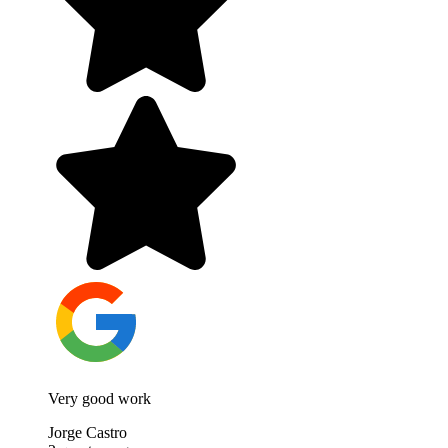
Very good work
Jorge Castro