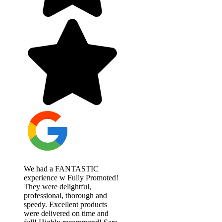
We had a FANTASTIC
experience w Fully Promoted!
They were delightful,
professional, thorough and
speedy. Excellent products
were delivered on time and