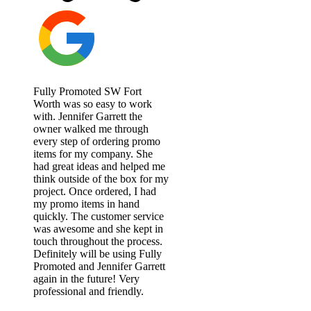
Fully Promoted SW Fort
Worth was so easy to work
with. Jennifer Garrett the
owner walked me through
every step of ordering promo
items for my company. She
had great ideas and helped me
think outside of the box for my
project. Once ordered, I had
my promo items in hand
quickly. The customer service
was awesome and she kept in
touch throughout the process.
Definitely will be using Fully
Promoted and Jennifer Garrett
again in the future! Very
professional and friendly.