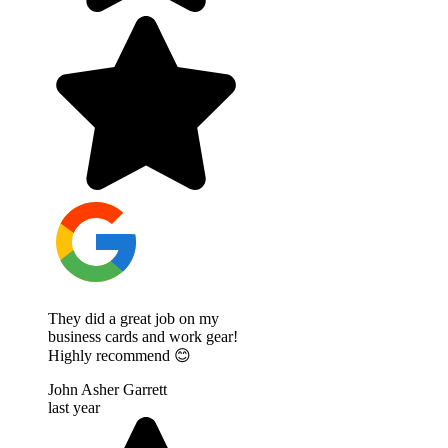
They did a great job on my
business cards and work gear!
Highly recommend 😊
John Asher Garrett
last year