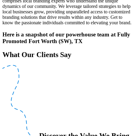
comprises local branding experts who understand the unique
dynamics of our community. We leverage tailored strategies to help
local businesses grow, providing unparalleled access to customized
branding solutions that drive results within any industry. Get to
know the passionate individuals committed to elevating your brand.
Here is a snapshot of our powerhouse team at Fully
Promoted Fort Worth (SW), TX
What Our Clients Say
Discover the Value We Bring