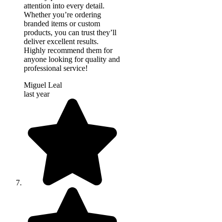
attention into every detail.
Whether you’re ordering
branded items or custom
products, you can trust they’ll
deliver excellent results.
Highly recommend them for
anyone looking for quality and
professional service!
Miguel Leal
last year