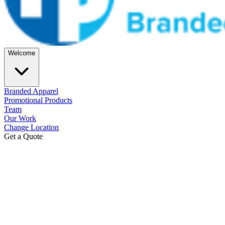
Welcome
Branded Apparel
Promotional Products
Team
Our Work
Change Location
Get a Quote