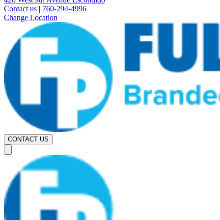
Contact us
|
760-294-4996
Change Location
CONTACT US