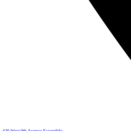
420 West 9th Avenue Escondido