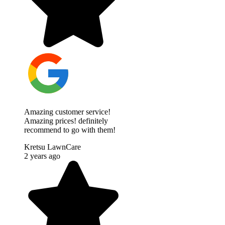
Amazing customer service!
Amazing prices! definitely
recommend to go with them!
Kretsu LawnCare
2 years ago