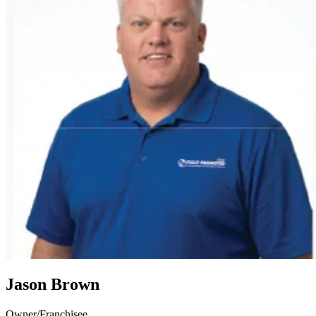
Jason Brown
Owner/Franchisee