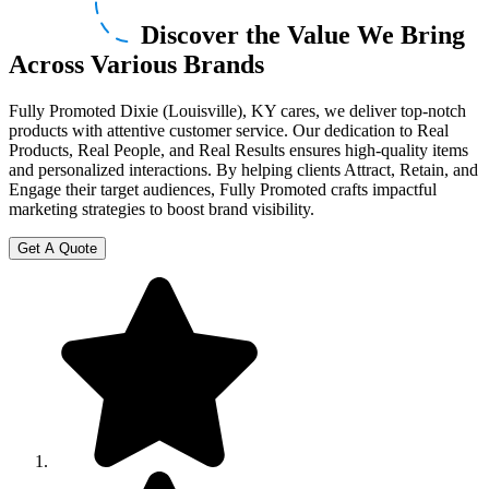
Discover the Value We Bring
Across Various Brands
Fully Promoted Dixie (Louisville), KY cares, we deliver top-notch
products with attentive customer service. Our dedication to Real
Products, Real People, and Real Results ensures high-quality items
and personalized interactions. By helping clients Attract, Retain, and
Engage their target audiences, Fully Promoted crafts impactful
marketing strategies to boost brand visibility.
Get A Quote