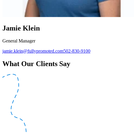
Jamie Klein
General Manager
jamie.klein@fullypromoted.com
502-830-9100
What Our Clients Say