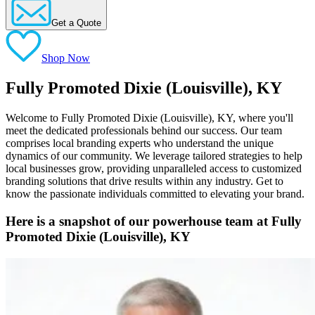
Get a Quote
Shop Now
Fully Promoted Dixie (Louisville), KY
Welcome to Fully Promoted Dixie (Louisville), KY, where you'll
meet the dedicated professionals behind our success. Our team
comprises local branding experts who understand the unique
dynamics of our community. We leverage tailored strategies to help
local businesses grow, providing unparalleled access to customized
branding solutions that drive results within any industry. Get to
know the passionate individuals committed to elevating your brand.
Here is a snapshot of our powerhouse team at Fully
Promoted Dixie (Louisville), KY