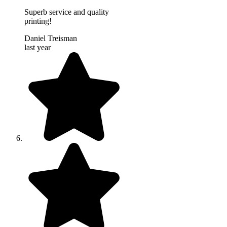
Superb service and quality
printing!
Daniel Treisman
last year