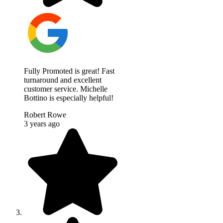
Fully Promoted is great! Fast
turnaround and excellent
customer service. Michelle
Bottino is especially helpful!
Robert Rowe
3 years ago