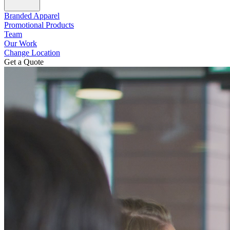
Branded Apparel
Promotional Products
Team
Our Work
Change Location
Get a Quote