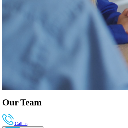
Our Team
Call us