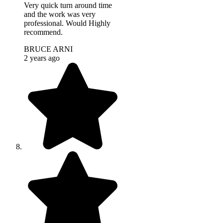
Very quick turn around time
and the work was very
professional. Would Highly
recommend.
BRUCE ARNI
2 years ago