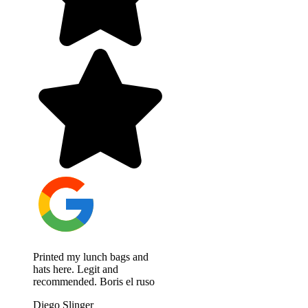
Printed my lunch bags and
hats here. Legit and
recommended. Boris el ruso
Diego Slinger