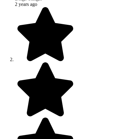
2 years ago