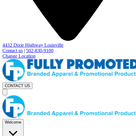
4432 Dixie Highway Louisville
Contact us
|
502-830-9100
Change Location
CONTACT US
Welcome