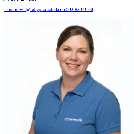
jason.brown@fullypromoted.com
502-830-9100