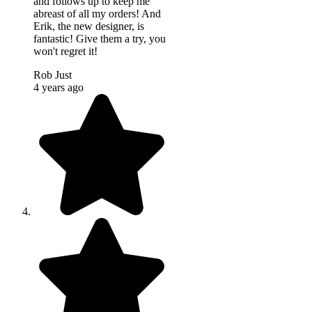
and follows up to keep me
abreast of all my orders! And
Erik, the new designer, is
fantastic! Give them a try, you
won't regret it!
Rob Just
4 years ago