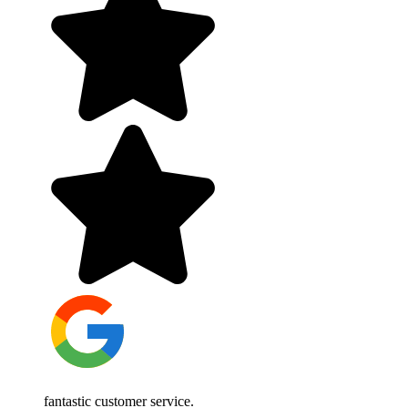
fantastic customer service.