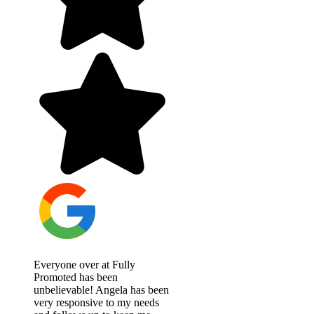
Everyone over at Fully
Promoted has been
unbelievable! Angela has been
very responsive to my needs