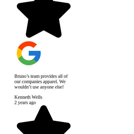
Bruno’s team provides all of
our companies apparel. We
wouldn’t use anyone else!
Kenneth Wells
2 years ago