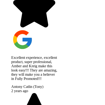
Excellent experience, excellent
product, super professional,
Amber and Kreig make this
look easy!!! They are amazing,
they will make you a believer
in Fully Promoted!!!
Antony Catlin (Tony)
2 years ago