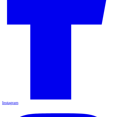
Instagram