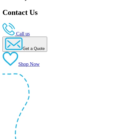
Contact Us
Call us
Get a Quote
Shop Now