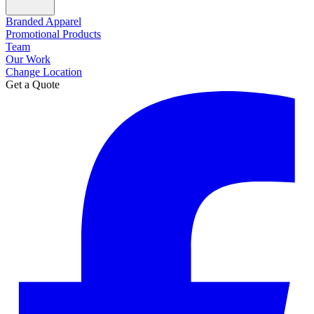
Branded Apparel
Promotional Products
Team
Our Work
Change Location
Get a Quote