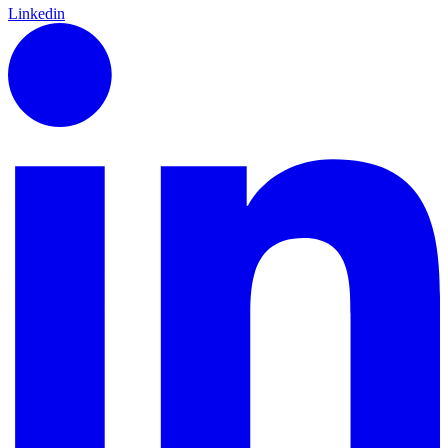
Linkedin