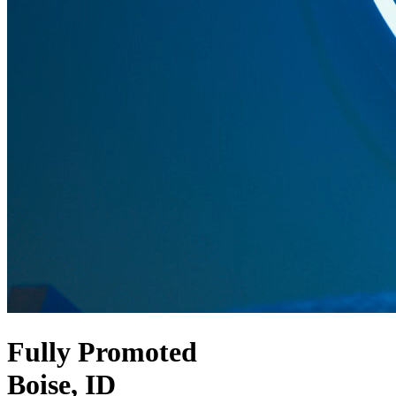
Fully Promoted
Boise, ID