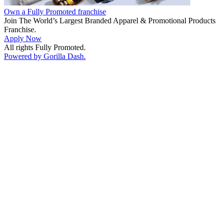
Own a Fully Promoted franchise
Join The World’s Largest Branded Apparel & Promotional Products
Franchise.
Apply Now
All rights Fully Promoted.
Powered by Gorilla Dash.