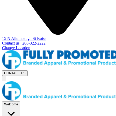
15 N Allumbaugh St Boise
Contact us
|
208-322-2222
Change Location
CONTACT US
Welcome