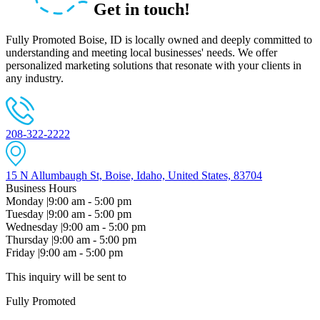
Get in touch!
Fully Promoted Boise, ID is locally owned and deeply committed to
understanding and meeting local businesses' needs. We offer
personalized marketing solutions that resonate with your clients in
any industry.
208-322-2222
15 N Allumbaugh St, Boise, Idaho, United States, 83704
Business Hours
Monday
|
9:00 am - 5:00 pm
Tuesday
|
9:00 am - 5:00 pm
Wednesday
|
9:00 am - 5:00 pm
Thursday
|
9:00 am - 5:00 pm
Friday
|
9:00 am - 5:00 pm
This inquiry will be sent to
Fully Promoted