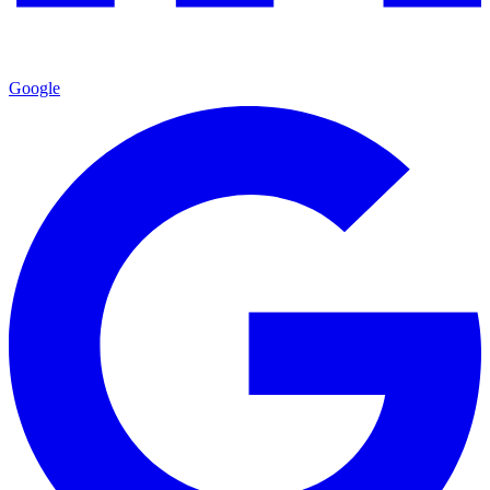
Google