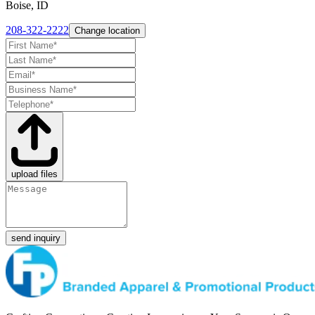
Boise, ID
208-322-2222
Change location
upload files
send inquiry