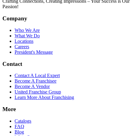
Crafting Connections, Creating Impressions – Your Success is Our
Passion!
Company
Who We Are
What We Do
Locations
Careers
President's Message
Contact
Contact A Local Expert
Become A Franchisee
Become A Vendor
United Franchise Group
Learn More About Franchising
More
Catalogs
FAQ
Blog