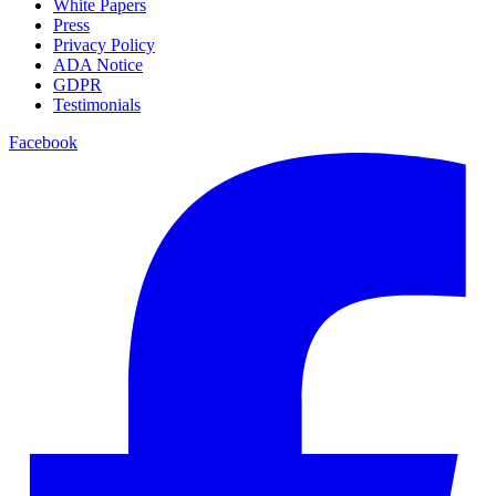
White Papers
Press
Privacy Policy
ADA Notice
GDPR
Testimonials
Facebook