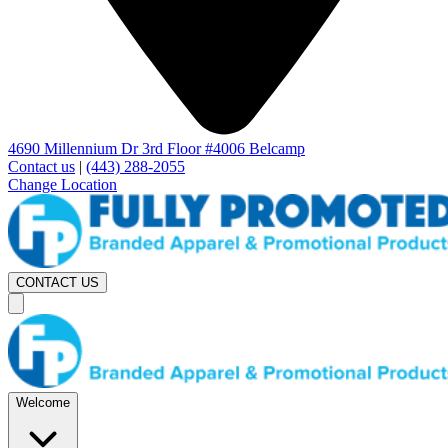
4690 Millennium Dr 3rd Floor #4006 Belcamp
Contact us
|
(443) 288-2055
Change Location
CONTACT US
Welcome