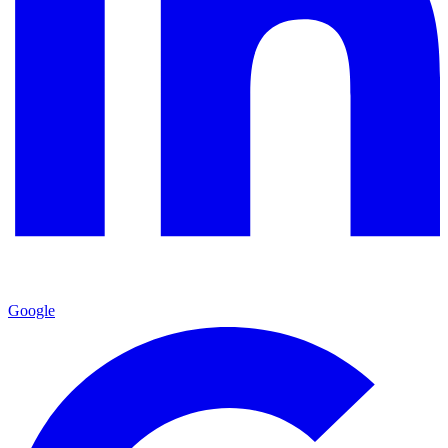
Google