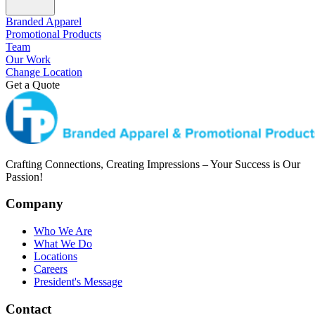
Branded Apparel
Promotional Products
Team
Our Work
Change Location
Get a Quote
Crafting Connections, Creating Impressions – Your Success is Our
Passion!
Company
Who We Are
What We Do
Locations
Careers
President's Message
Contact