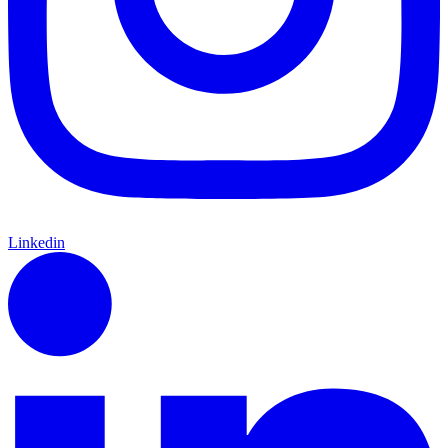
Linkedin