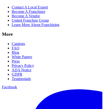
Contact A Local Expert
Become A Franchisee
Become A Vendor
United Franchise Group
Learn More About Franchising
More
Catalogs
FAQ
Blog
White Papers
Press
Privacy Policy
ADA Notice
GDPR
Testimonials
Facebook