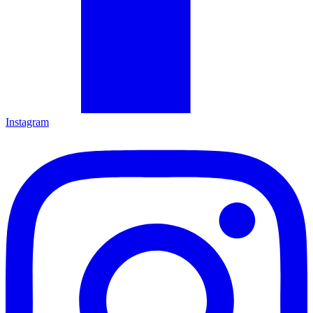
Instagram