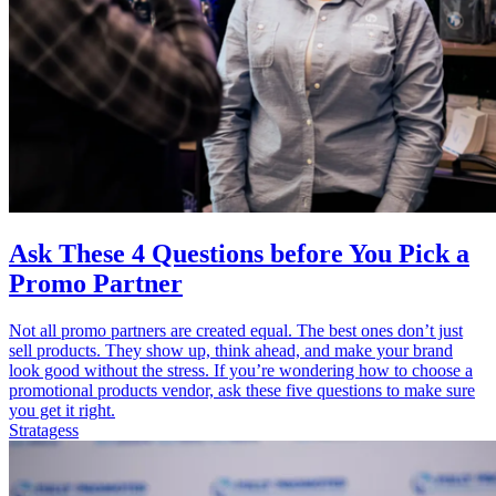
Ask These 4 Questions before You Pick a
Promo Partner
Not all promo partners are created equal. The best ones don’t just
sell products. They show up, think ahead, and make your brand
look good without the stress. If you’re wondering how to choose a
promotional products vendor, ask these five questions to make sure
you get it right.
Stratagess