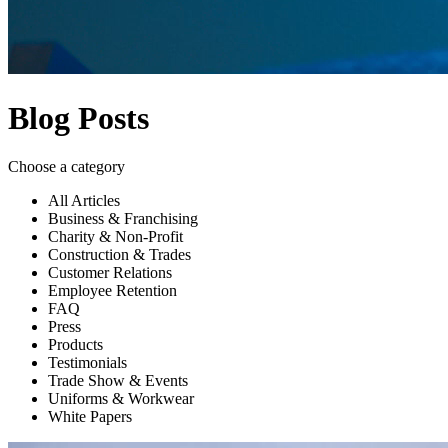
Blog Posts
Choose a category
All Articles
Business & Franchising
Charity & Non-Profit
Construction & Trades
Customer Relations
Employee Retention
FAQ
Press
Products
Testimonials
Trade Show & Events
Uniforms & Workwear
White Papers