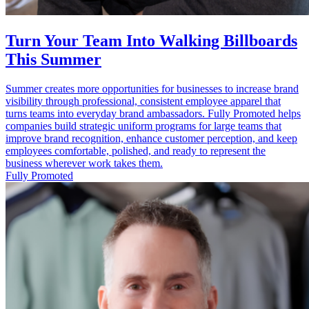
Turn Your Team Into Walking Billboards
This Summer
Summer creates more opportunities for businesses to increase brand
visibility through professional, consistent employee apparel that
turns teams into everyday brand ambassadors. Fully Promoted helps
companies build strategic uniform programs for large teams that
improve brand recognition, enhance customer perception, and keep
employees comfortable, polished, and ready to represent the
business wherever work takes them.
Fully Promoted