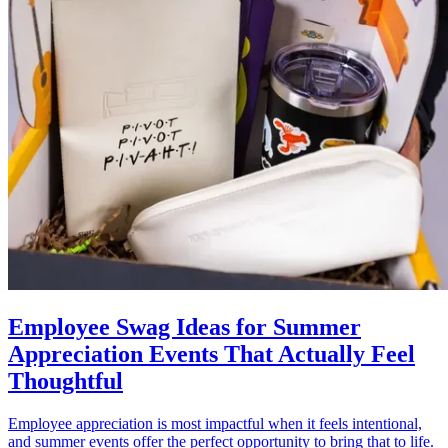
Employee Swag Ideas for Summer
Appreciation Events That Actually Feel
Thoughtful
Employee appreciation is most impactful when it feels intentional,
and summer events offer the perfect opportunity to bring that to life.