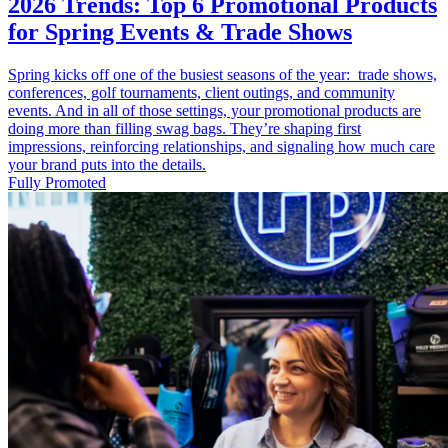
2026 Trends: Top 6 Promotional Products
for Spring Events & Trade Shows
Spring kicks off one of the busiest seasons of the year: trade shows,
conferences, golf tournaments, client outings, and community
events. And in all of those settings, your promotional products are
doing more than filling swag bags. They’re shaping first
impressions, reinforcing relationships, and signaling how much care
your brand puts into the details.
Fully Promoted