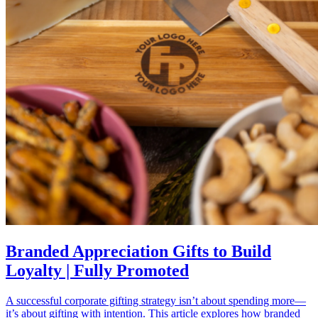
Branded Appreciation Gifts to Build
Loyalty | Fully Promoted
A successful corporate gifting strategy isn’t about spending more—
it’s about gifting with intention. This article explores how branded