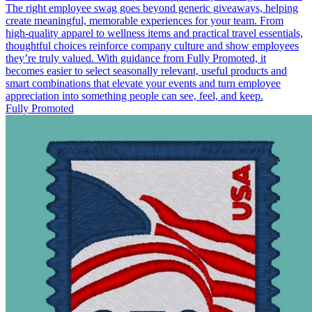
The right employee swag goes beyond generic giveaways, helping
create meaningful, memorable experiences for your team. From
high-quality apparel to wellness items and practical travel essentials,
thoughtful choices reinforce company culture and show employees
they’re truly valued. With guidance from Fully Promoted, it
becomes easier to select seasonally relevant, useful products and
smart combinations that elevate your events and turn employee
appreciation into something people can see, feel, and keep.
Fully Promoted