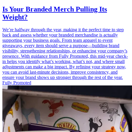
Is Your Branded Merch Pulling Its
Weight?
We’re halfway through the year, making it the perfect time to step
back and assess whether your branded merchandise is actually
supporting your business goals. From team apparel to event
giveaways, every item should serve a purpose—building brand
visibility, strengthening relationships, or enhancing your company’s
presence. With guidance from Fully Promoted, this mid-year check-
in helps you identify what’s working, what’s not, and where small
adjustments can make a big impact. By refining your strategy now,
you can avoid last-minute decisions, improve consistency, and
ensure your brand shows up stronger through the rest of the year.
Fully Promoted