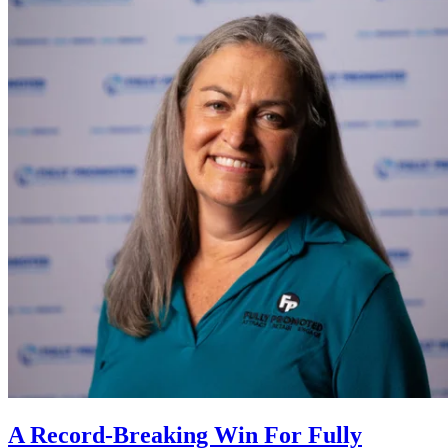
A Record-Breaking Win For Fully