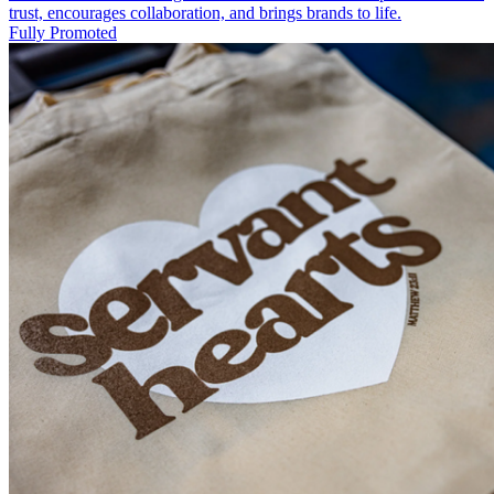
trust, encourages collaboration, and brings brands to life.
Fully Promoted