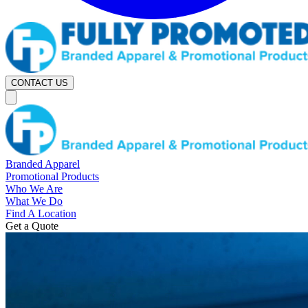
CONTACT US
Branded Apparel
Promotional Products
Who We Are
What We Do
Find A Location
Get a Quote