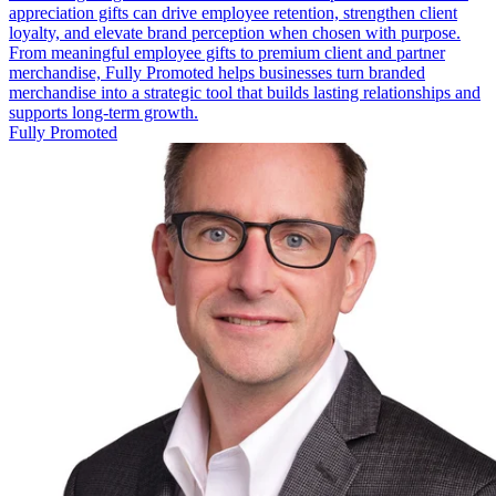
appreciation gifts can drive employee retention, strengthen client
loyalty, and elevate brand perception when chosen with purpose.
From meaningful employee gifts to premium client and partner
merchandise, Fully Promoted helps businesses turn branded
merchandise into a strategic tool that builds lasting relationships and
supports long-term growth.
Fully Promoted