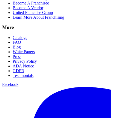
Become A Franchisee
Become A Vendor
United Franchise Group
Learn More About Franchising
More
Catalogs
FAQ
Blog
White Papers
Press
Privacy Policy
ADA Notice
GDPR
Testimonials
Facebook