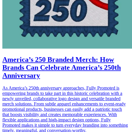
America’s 250 Branded Merch: How
Brands Can Celebrate America’s 250th
Anniversary
As America’s 250th anniversary approaches, Fully Promoted is
empowering brands to take part in this historic celebration with a
newly unveiled, collaborative logo design and versatile branded
merch solutions. From subtle apparel enhancements to event-ready
promotional products, businesses can easily add a patriotic touch
that boosts visibility and creates memorable experiences. With
flexible applications and high-impact design options, Fully
Promoted makes it simple to turn everyday branding into something
timely, meaningful, and conversation-worthy.