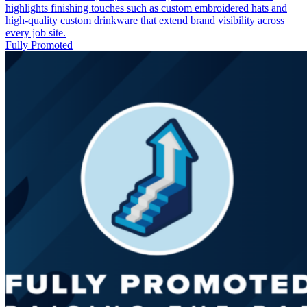
highlights finishing touches such as custom embroidered hats and
high‑quality custom drinkware that extend brand visibility across
every job site.
Fully Promoted