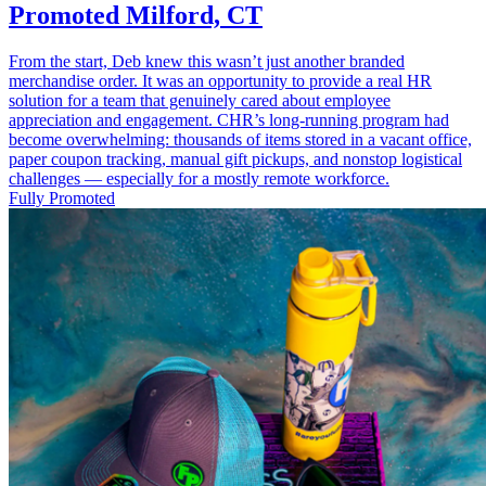
Promoted Milford, CT
From the start, Deb knew this wasn’t just another branded
merchandise order. It was an opportunity to provide a real HR
solution for a team that genuinely cared about employee
appreciation and engagement. CHR’s long-running program had
become overwhelming: thousands of items stored in a vacant office,
paper coupon tracking, manual gift pickups, and nonstop logistical
challenges — especially for a mostly remote workforce.
Fully Promoted