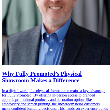
Why Fully Promoted’s Physical
Showroom Makes a Difference
In a digital world, the physical showroom remains a key advantage
for Fully Promoted. By offering in‑person access to branded
apparel, promotional products, and decoration options like
embroidery and screen printing, the showroom helps customers
make confident branding decisions. This hands‑on experience builds