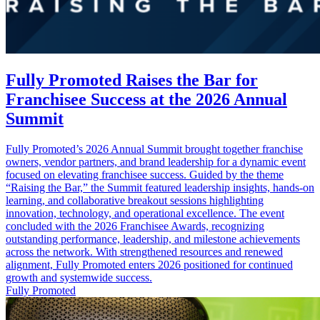
Fully Promoted Raises the Bar for
Franchisee Success at the 2026 Annual
Summit
Fully Promoted’s 2026 Annual Summit brought together franchise
owners, vendor partners, and brand leadership for a dynamic event
focused on elevating franchisee success. Guided by the theme
“Raising the Bar,” the Summit featured leadership insights, hands‑on
learning, and collaborative breakout sessions highlighting
innovation, technology, and operational excellence. The event
concluded with the 2026 Franchisee Awards, recognizing
outstanding performance, leadership, and milestone achievements
across the network. With strengthened resources and renewed
alignment, Fully Promoted enters 2026 positioned for continued
growth and systemwide success.
Fully Promoted