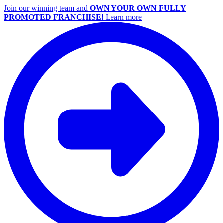
Join our winning team and
OWN YOUR OWN FULLY
PROMOTED FRANCHISE!
Learn more