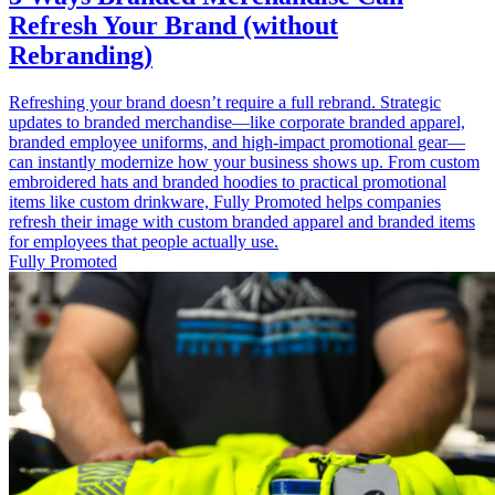
Refresh Your Brand (without
Rebranding)
Refreshing your brand doesn’t require a full rebrand. Strategic
updates to branded merchandise—like corporate branded apparel,
branded employee uniforms, and high‑impact promotional gear—
can instantly modernize how your business shows up. From custom
embroidered hats and branded hoodies to practical promotional
items like custom drinkware, Fully Promoted helps companies
refresh their image with custom branded apparel and branded items
for employees that people actually use.
Fully Promoted