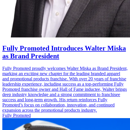
Fully Promoted Introduces Walter Miska
as Brand President
Fully Promoted proudly welcomes Walter Miska as Brand President,
marking an exciting new chapter for the leading branded apparel
and promotional products franchise. With over 20 years of franchise
leadership experience, including success as a top‑performing Fully
Promoted franchise owner and Hall of Fame inductee, Walter brings
deep industry knowledge and a strong commitment to franchisee
success and long‑term growth. His return reinforces Fully
Promoted’s focus on collaboration, innovation, and continued
expansion across the promotional products industry.
Fully Promoted