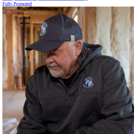
Fully Promoted