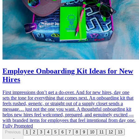
Employee Onboarding Kit Ideas for New
Hires
First impressions don’t get a do-over. And for new hires, day one
sets the tone for everything that comes next. An onboarding kit that
feels rushed, generic, or straight out of a supply closet sends a
message… just not the one you want. A thoughtful onboarding kit
helps new hires feel welcomed, prepared, and genuinely excited —
with branded items for employees that feel intentional from day one.
Fully Promoted
Previous
1
2
3
4
5
6
7
8
9
10
11
12
13