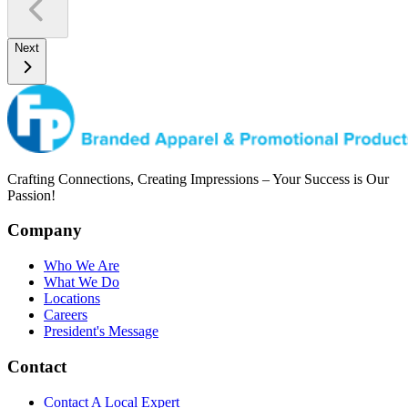
Next
Crafting Connections, Creating Impressions – Your Success is Our
Passion!
Company
Who We Are
What We Do
Locations
Careers
President's Message
Contact
Contact A Local Expert