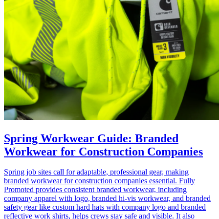
Spring Workwear Guide: Branded
Workwear for Construction Companies
Spring job sites call for adaptable, professional gear, making
branded workwear for construction companies essential. Fully
Promoted provides consistent branded workwear, including
company apparel with logo, branded hi‑vis workwear, and branded
safety gear like custom hard hats with company logo and branded
reflective work shirts, helps crews stay safe and visible. It also