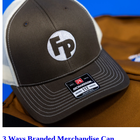
3 Ways Branded Merchandise Can