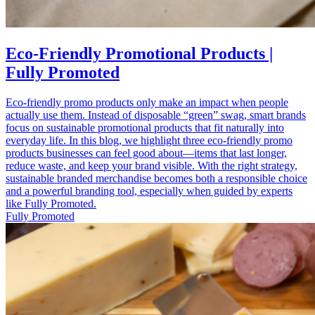
Eco-Friendly Promotional Products |
Fully Promoted
Eco-friendly promo products only make an impact when people
actually use them. Instead of disposable “green” swag, smart brands
focus on sustainable promotional products that fit naturally into
everyday life. In this blog, we highlight three eco-friendly promo
products businesses can feel good about—items that last longer,
reduce waste, and keep your brand visible. With the right strategy,
sustainable branded merchandise becomes both a responsible choice
and a powerful branding tool, especially when guided by experts
like Fully Promoted.
Fully Promoted