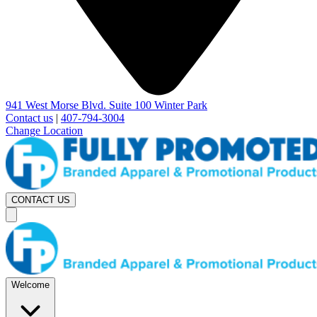
941 West Morse Blvd. Suite 100 Winter Park
Contact us
|
407-794-3004
Change Location
CONTACT US
Welcome