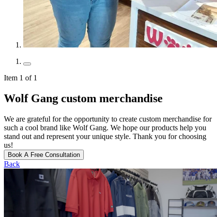
Item 1 of 1
Wolf Gang custom merchandise
We are grateful for the opportunity to create custom merchandise for
such a cool brand like Wolf Gang. We hope our products help you
stand out and represent your unique style. Thank you for choosing
us!
Book A Free Consultation
Back