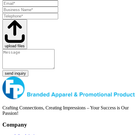
upload files
send inquiry
Crafting Connections, Creating Impressions – Your Success is Our
Passion!
Company