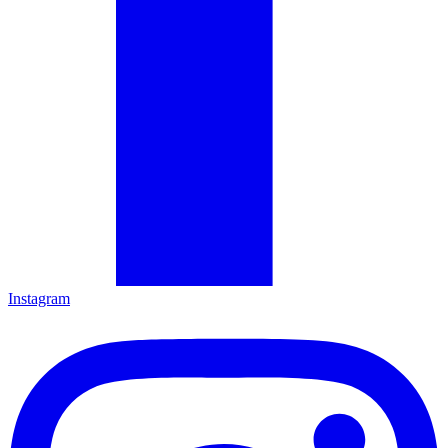
Instagram