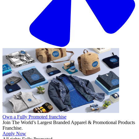
Own a Fully Promoted franchise
Join The World’s Largest Branded Apparel & Promotional Products
Franchise.
Apply Now