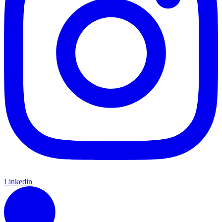
Linkedin