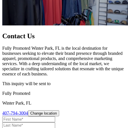
Contact Us
Fully Promoted Winter Park, FL is the local destination for
businesses seeking to elevate their brand presence through branded
apparel, promotional products, and comprehensive marketing
services. With a deep understanding of the local market, we
specialize in crafting tailored solutions that resonate with the unique
essence of each business.
This inquiry will be sent to
Fully Promoted
Winter Park, FL
407-794-3004
Change location