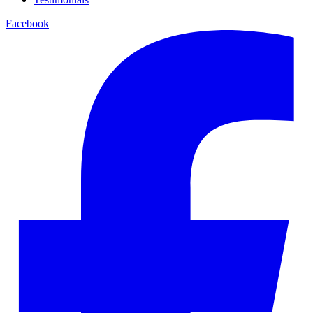
Facebook