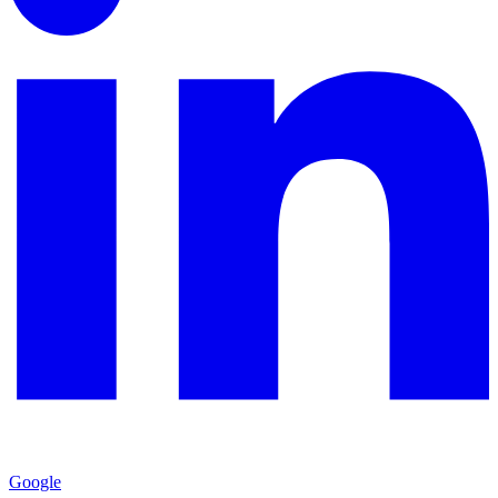
Google