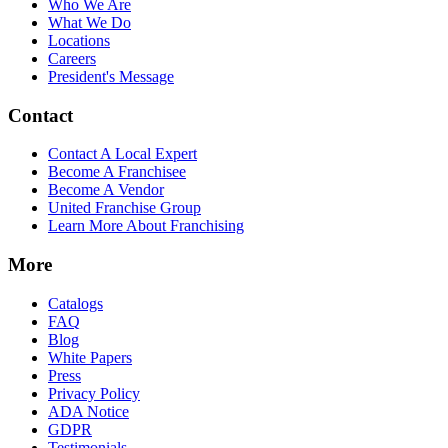
Who We Are
What We Do
Locations
Careers
President's Message
Contact
Contact A Local Expert
Become A Franchisee
Become A Vendor
United Franchise Group
Learn More About Franchising
More
Catalogs
FAQ
Blog
White Papers
Press
Privacy Policy
ADA Notice
GDPR
Testimonials