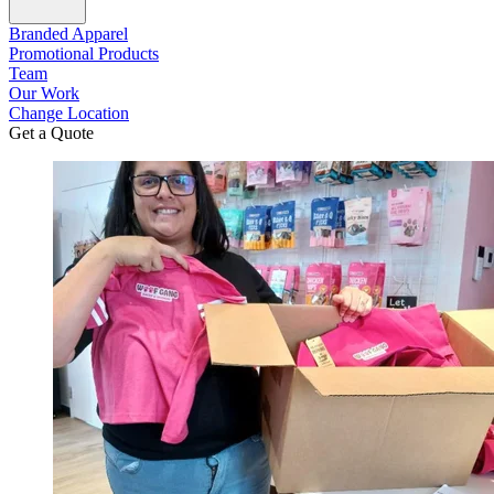
Branded Apparel
Promotional Products
Team
Our Work
Change Location
Get a Quote