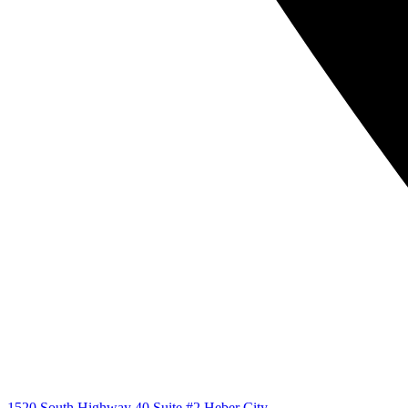
1520 South Highway 40 Suite #2 Heber City