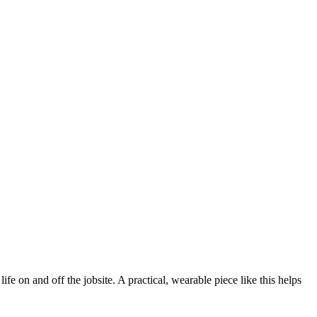
 on and off the jobsite. A practical, wearable piece like this helps