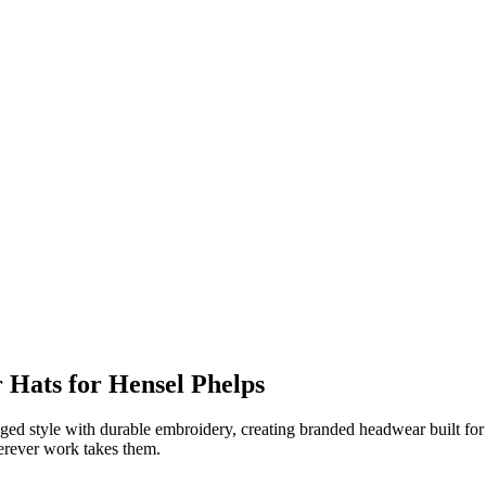
Hats for Hensel Phelps
 style with durable embroidery, creating branded headwear built for life
herever work takes them.