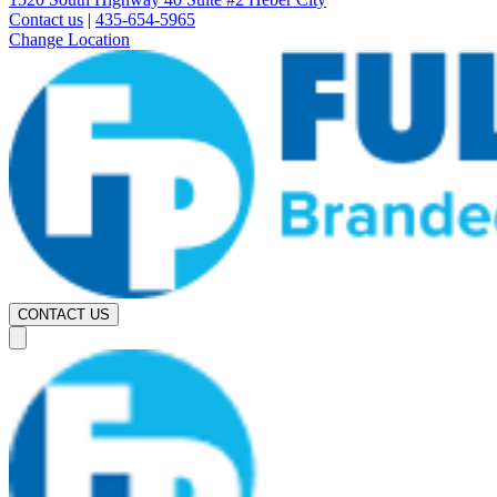
Contact us
|
435-654-5965
Change Location
CONTACT US