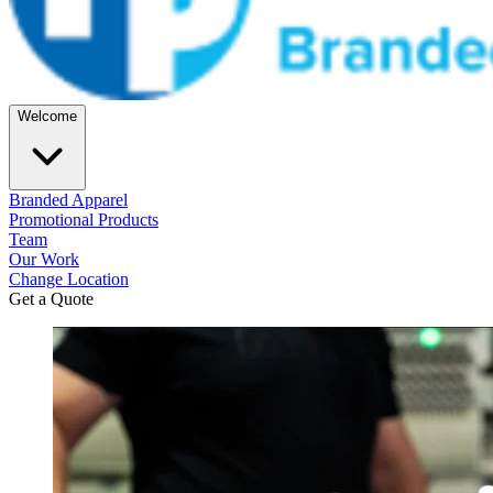
Welcome
Branded Apparel
Promotional Products
Team
Our Work
Change Location
Get a Quote