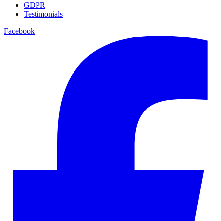
GDPR
Testimonials
Facebook