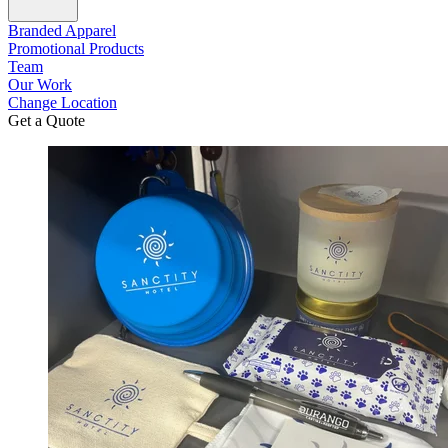
Branded Apparel
Promotional Products
Team
Our Work
Change Location
Get a Quote