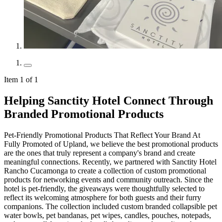
Item 1 of 1
Helping Sanctity Hotel Connect Through
Branded Promotional Products
Pet-Friendly Promotional Products That Reflect Your Brand At
Fully Promoted of Upland, we believe the best promotional products
are the ones that truly represent a company's brand and create
meaningful connections. Recently, we partnered with Sanctity Hotel
Rancho Cucamonga to create a collection of custom promotional
products for networking events and community outreach. Since the
hotel is pet-friendly, the giveaways were thoughtfully selected to
reflect its welcoming atmosphere for both guests and their furry
companions. The collection included custom branded collapsible pet
water bowls, pet bandanas, pet wipes, candles, pouches, notepads,