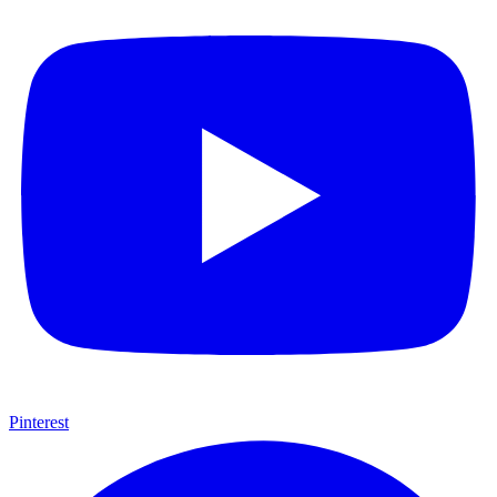
Pinterest