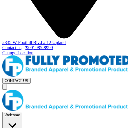
2335 W Foothill Blvd # 12 Upland
Contact us
|
(909) 985-8999
Change Location
CONTACT US
Welcome