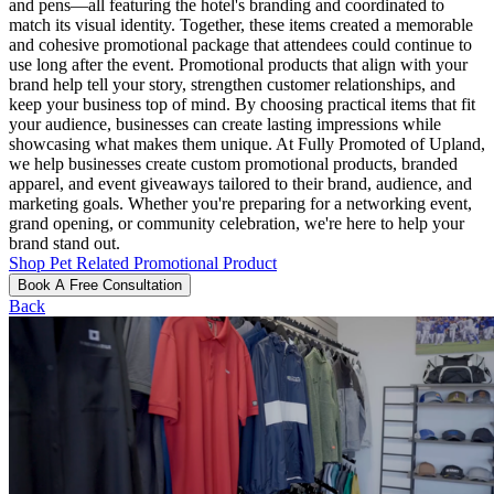
and pens—all featuring the hotel's branding and coordinated to
match its visual identity. Together, these items created a memorable
and cohesive promotional package that attendees could continue to
use long after the event. Promotional products that align with your
brand help tell your story, strengthen customer relationships, and
keep your business top of mind. By choosing practical items that fit
your audience, businesses can create lasting impressions while
showcasing what makes them unique. At Fully Promoted of Upland,
we help businesses create custom promotional products, branded
apparel, and event giveaways tailored to their brand, audience, and
marketing goals. Whether you're preparing for a networking event,
grand opening, or community celebration, we're here to help your
brand stand out.
Shop Pet Related Promotional Product
Book A Free Consultation
Back