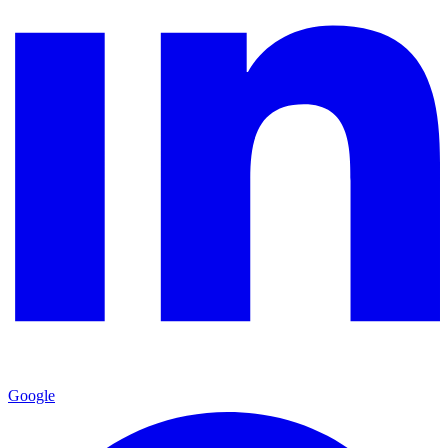
Google