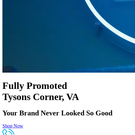
Fully Promoted
Tysons Corner, VA
Your Brand Never Looked So Good
Shop Now