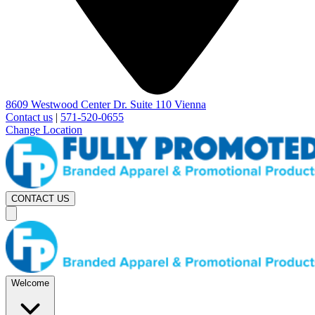
8609 Westwood Center Dr. Suite 110 Vienna
Contact us
|
571-520-0655
Change Location
CONTACT US
Welcome