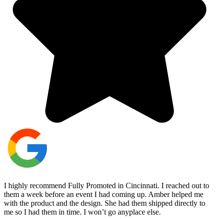
I highly recommend Fully Promoted in Cincinnati. I reached out to
them a week before an event I had coming up. Amber helped me
with the product and the design. She had them shipped directly to
me so I had them in time. I won’t go anyplace else.