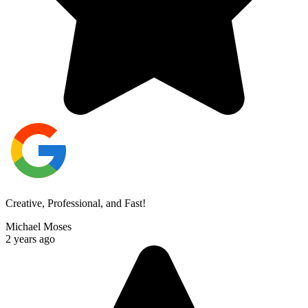
Creative, Professional, and Fast!
Michael Moses
2 years ago