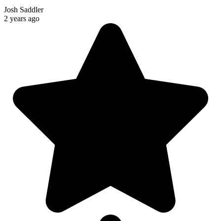
Josh Saddler
2 years ago