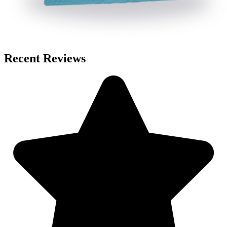
Recent Reviews