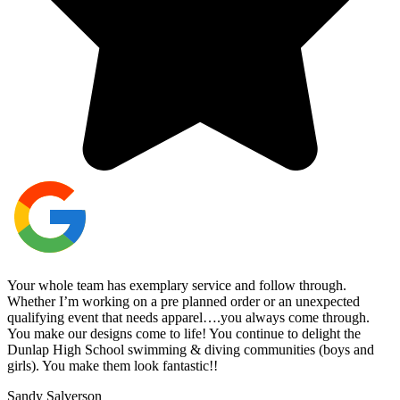
Your whole team has exemplary service and follow through.
Whether I’m working on a pre planned order or an unexpected
qualifying event that needs apparel….you always come through.
You make our designs come to life! You continue to delight the
Dunlap High School swimming & diving communities (boys and
girls). You make them look fantastic!!
Sandy Salverson