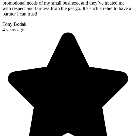
promotional needs of my small business, and they’ve treated me
with respect and fairness from the get-go. It’s such a relief to have a
partner I can trust!
Tony Bodak
4 years ago