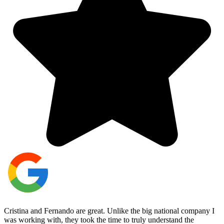
Cristina and Fernando are great. Unlike the big national company I
was working with, they took the time to truly understand the