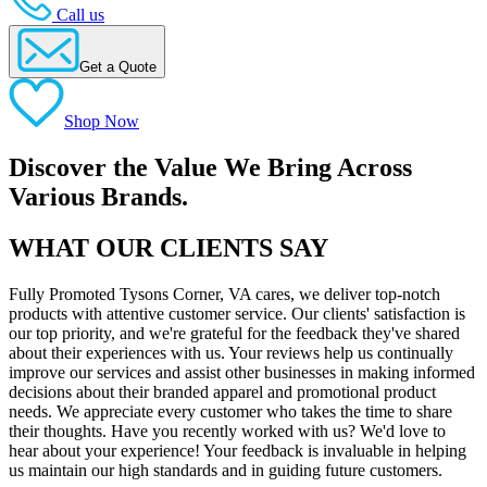
Call us
Get a Quote
Shop Now
Discover the Value We Bring Across
Various Brands.
WHAT OUR CLIENTS SAY
Fully Promoted Tysons Corner, VA cares, we deliver top-notch
products with attentive customer service. Our clients' satisfaction is
our top priority, and we're grateful for the feedback they've shared
about their experiences with us. Your reviews help us continually
improve our services and assist other businesses in making informed
decisions about their branded apparel and promotional product
needs. We appreciate every customer who takes the time to share
their thoughts. Have you recently worked with us? We'd love to
hear about your experience! Your feedback is invaluable in helping
us maintain our high standards and in guiding future customers.