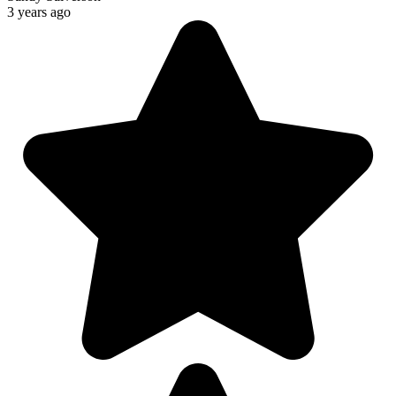
3 years ago