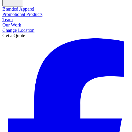
Branded Apparel
Promotional Products
Team
Our Work
Change Location
Get a Quote