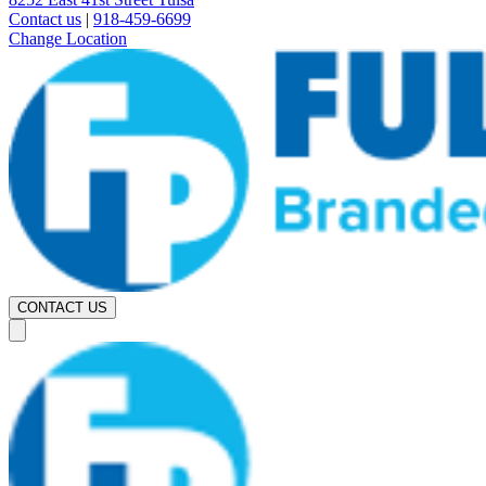
Contact us
|
918-459-6699
Change Location
CONTACT US