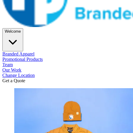
Welcome
Branded Apparel
Promotional Products
Team
Our Work
Change Location
Get a Quote