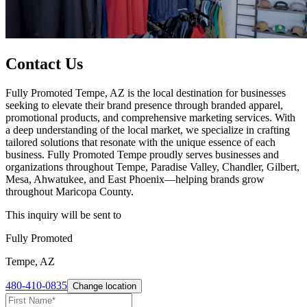
Contact Us
Fully Promoted Tempe, AZ is the local destination for businesses
seeking to elevate their brand presence through branded apparel,
promotional products, and comprehensive marketing services. With
a deep understanding of the local market, we specialize in crafting
tailored solutions that resonate with the unique essence of each
business. Fully Promoted Tempe proudly serves businesses and
organizations throughout Tempe, Paradise Valley, Chandler, Gilbert,
Mesa, Ahwatukee, and East Phoenix—helping brands grow
throughout Maricopa County.
This inquiry will be sent to
Fully Promoted
Tempe, AZ
480-410-0835
Change location