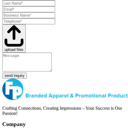
upload files
send inquiry
Crafting Connections, Creating Impressions – Your Success is Our
Passion!
Company