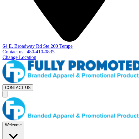
64 E. Broadway Rd Ste 200 Tempe
Contact us
|
480-410-0835
Change Location
CONTACT US
Welcome