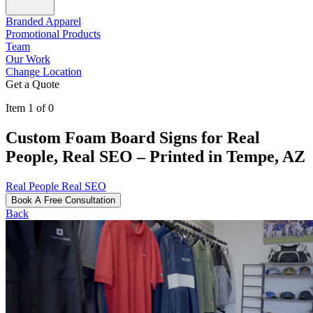
Branded Apparel
Promotional Products
Team
Our Work
Change Location
Get a Quote
Item 1 of 0
Custom Foam Board Signs for Real
People, Real SEO – Printed in Tempe, AZ
Real People Real SEO
Book A Free Consultation
Back