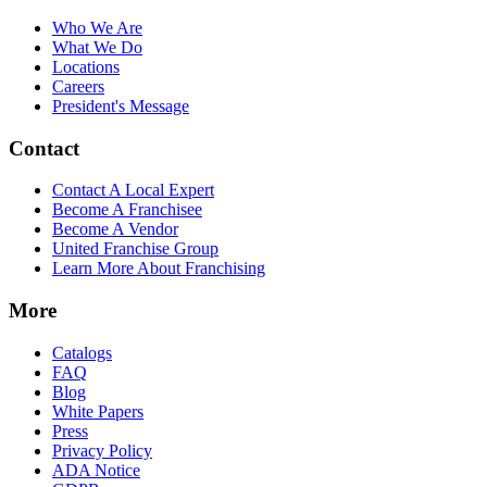
Who We Are
What We Do
Locations
Careers
President's Message
Contact
Contact A Local Expert
Become A Franchisee
Become A Vendor
United Franchise Group
Learn More About Franchising
More
Catalogs
FAQ
Blog
White Papers
Press
Privacy Policy
ADA Notice