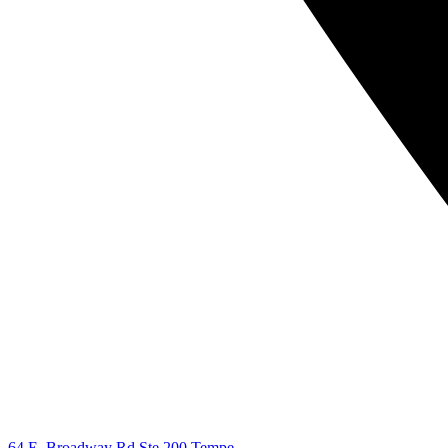
64 E. Broadway Rd Ste 200 Tempe