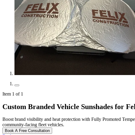
Item 1 of 1
Custom Branded Vehicle Sunshades for Fe
Boost brand visibility and heat protection with Fully Promoted Tempe
community‑facing fleet vehicles.
Book A Free Consultation