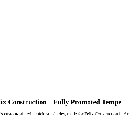
lix Construction – Fully Promoted Tempe
’s custom-printed vehicle sunshades, made for Felix Construction in Ar