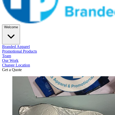
Welcome
Branded Apparel
Promotional Products
Team
Our Work
Change Location
Get a Quote