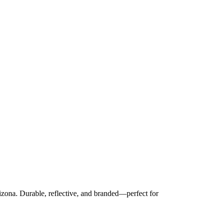
izona. Durable, reflective, and branded—perfect for