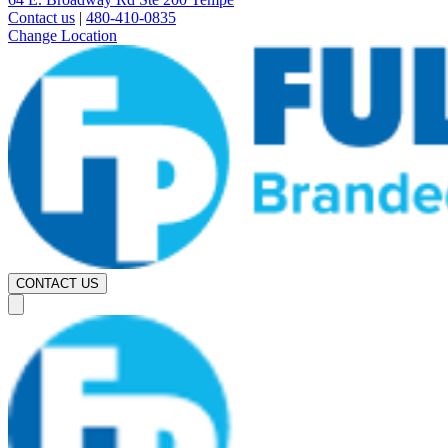
Contact us
|
480-410-0835
Change Location
CONTACT US