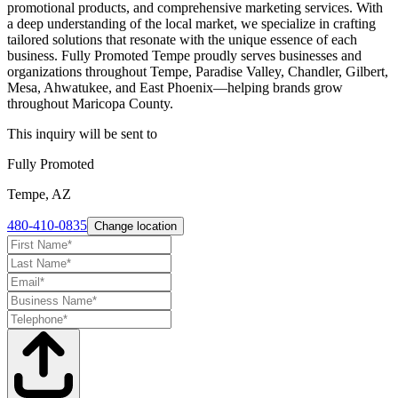
promotional products, and comprehensive marketing services. With
a deep understanding of the local market, we specialize in crafting
tailored solutions that resonate with the unique essence of each
business. Fully Promoted Tempe proudly serves businesses and
organizations throughout Tempe, Paradise Valley, Chandler, Gilbert,
Mesa, Ahwatukee, and East Phoenix—helping brands grow
throughout Maricopa County.
This inquiry will be sent to
Fully Promoted
Tempe, AZ
480-410-0835
Change location