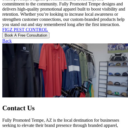
commitment to the community. Fully Promoted Tempe designs and
delivers high-quality promotional apparel built to boost visibility and
retention. Whether you’re looking to increase local awareness or
strengthen customer connections, our custom-branded products help
you stand out and stay remembered long after the first interaction.
FIGZ PEST CONTROL
Book A Free Consultation
Back
Contact Us
Fully Promoted Tempe, AZ is the local destination for businesses
seeking to elevate their brand presence through branded apparel,