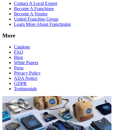
Contact A Local Expert
Become A Franchisee
Become A Vendor
United Franchise Group
Learn More About Franchising
More
Catalogs
FAQ
Blog
White Papers
Press
Privacy Policy
ADA Notice
GDPR
Testimonials