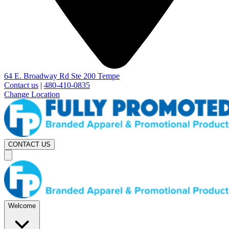
64 E. Broadway Rd Ste 200 Tempe
Contact us
|
480-410-0835
Change Location
CONTACT US
Welcome