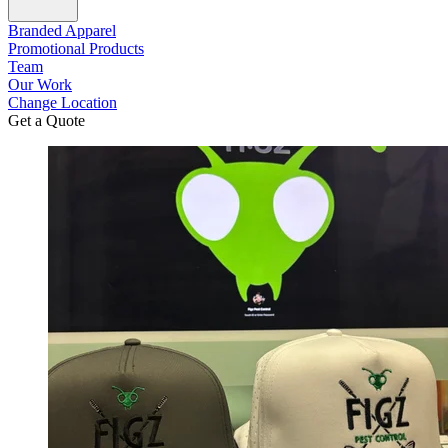
Branded Apparel
Promotional Products
Team
Our Work
Change Location
Get a Quote