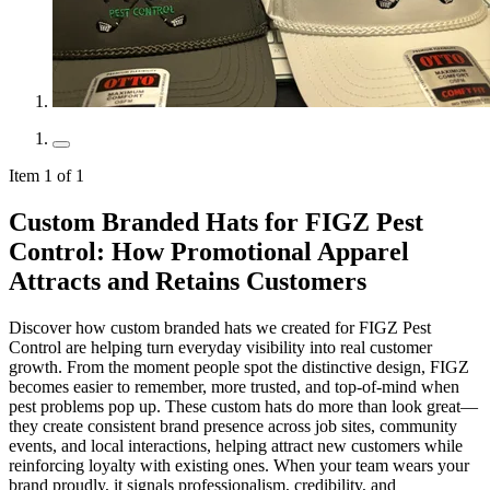
Item 1 of 1
Custom Branded Hats for FIGZ Pest
Control: How Promotional Apparel
Attracts and Retains Customers
Discover how custom branded hats we created for FIGZ Pest
Control are helping turn everyday visibility into real customer
growth. From the moment people spot the distinctive design, FIGZ
becomes easier to remember, more trusted, and top-of-mind when
pest problems pop up. These custom hats do more than look great—
they create consistent brand presence across job sites, community
events, and local interactions, helping attract new customers while
reinforcing loyalty with existing ones. When your team wears your
brand proudly, it signals professionalism, credibility, and