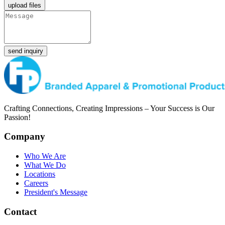
upload files
send inquiry
Crafting Connections, Creating Impressions – Your Success is Our
Passion!
Company
Who We Are
What We Do
Locations
Careers
President's Message
Contact