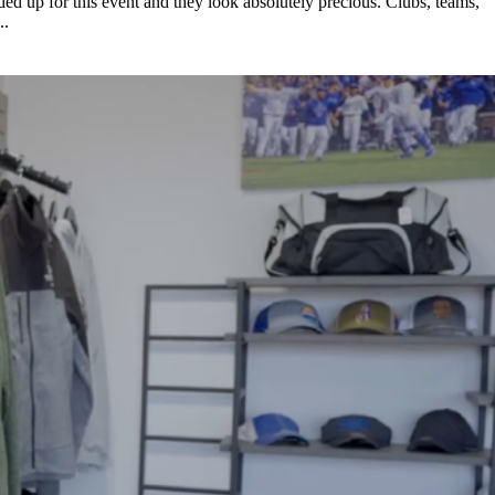
ded up for this event and they look absolutely precious. Clubs, teams,
..