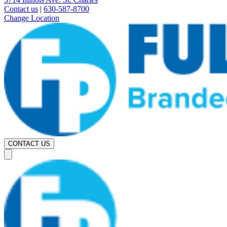
Contact us
|
630-587-8700
Change Location
CONTACT US