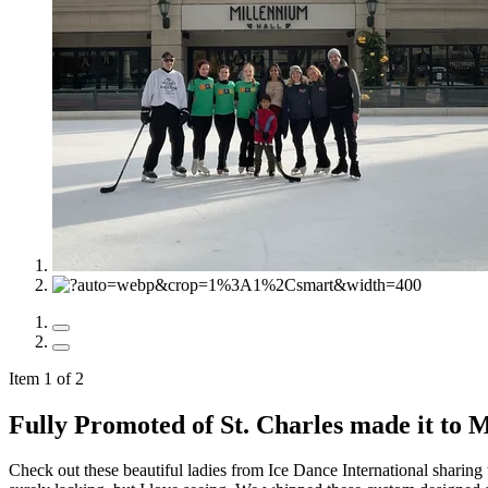
Item 1 of 2
Fully Promoted of St. Charles made it to 
Check out these beautiful ladies from Ice Dance International sharing