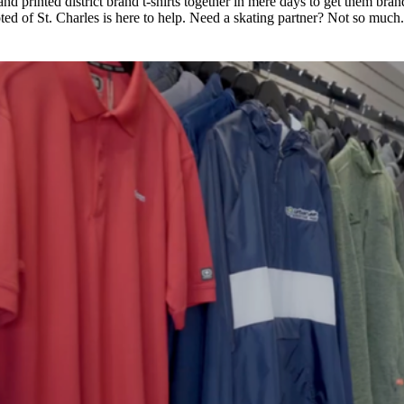
d printed district brand t-shirts together in mere days to get them bran
ed of St. Charles is here to help. Need a skating partner? Not so much.