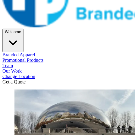
Welcome
Branded Apparel
Promotional Products
Team
Our Work
Change Location
Get a Quote