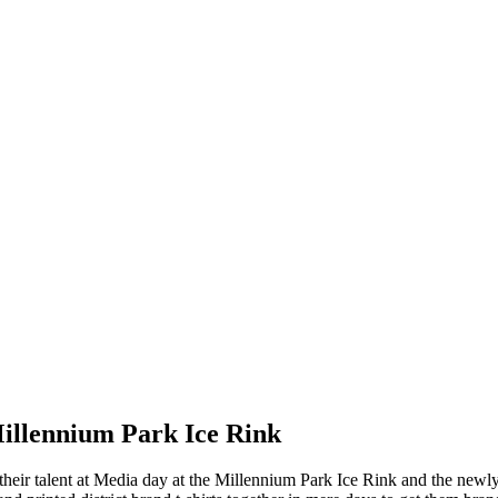
Millennium Park Ice Rink
 their talent at Media day at the Millennium Park Ice Rink and the new