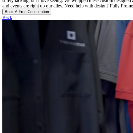
surely lacking, but I love seeing. We whipped these custom designed an
and events are right up our alley. Need help with design? Fully Promot
Book A Free Consultation
Back