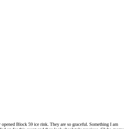
ly opened Block 59 ice rink. They are so graceful. Something I am