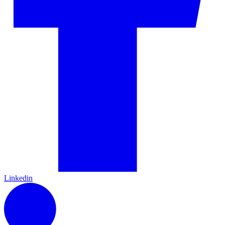
Linkedin