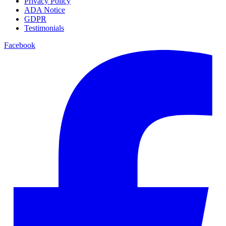
Privacy Policy
ADA Notice
GDPR
Testimonials
Facebook