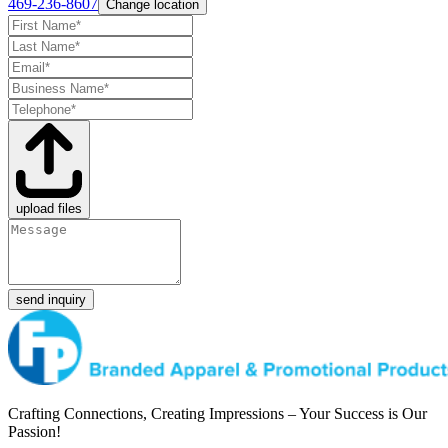
469-236-8607
Change location
upload files
send inquiry
Crafting Connections, Creating Impressions – Your Success is Our
Passion!