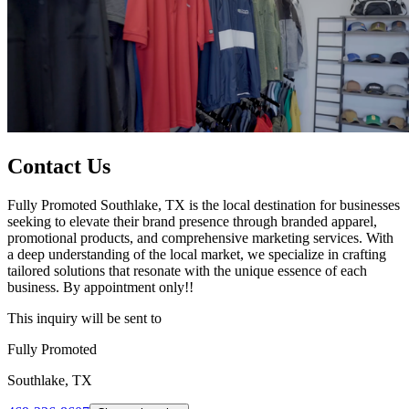
Contact Us
Fully Promoted Southlake, TX is the local destination for businesses
seeking to elevate their brand presence through branded apparel,
promotional products, and comprehensive marketing services. With
a deep understanding of the local market, we specialize in crafting
tailored solutions that resonate with the unique essence of each
business. By appointment only!!
This inquiry will be sent to
Fully Promoted
Southlake, TX