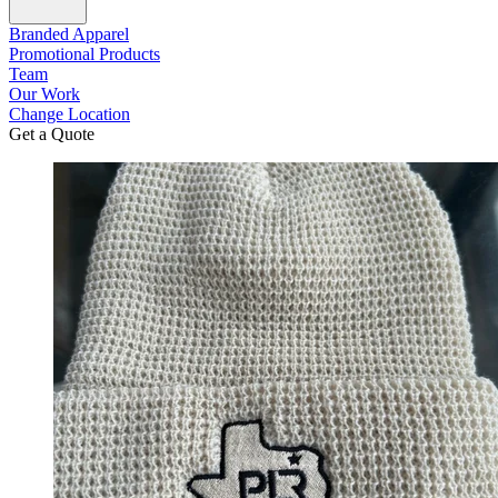
Branded Apparel
Promotional Products
Team
Our Work
Change Location
Get a Quote