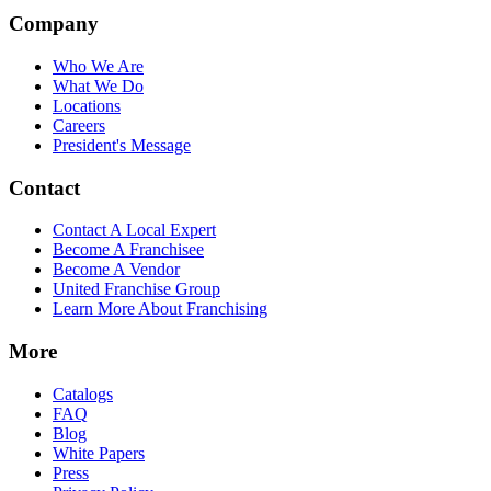
Company
Who We Are
What We Do
Locations
Careers
President's Message
Contact
Contact A Local Expert
Become A Franchisee
Become A Vendor
United Franchise Group
Learn More About Franchising
More
Catalogs
FAQ
Blog
White Papers
Press