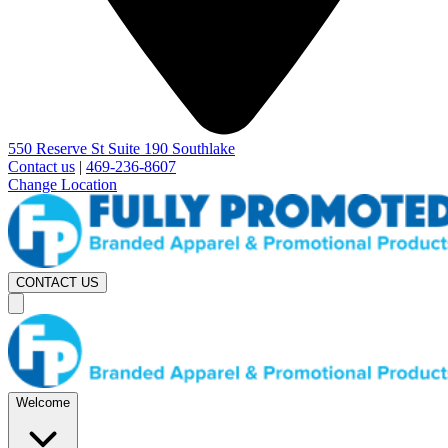
550 Reserve St Suite 190 Southlake
Contact us
|
469-236-8607
Change Location
CONTACT US
Welcome