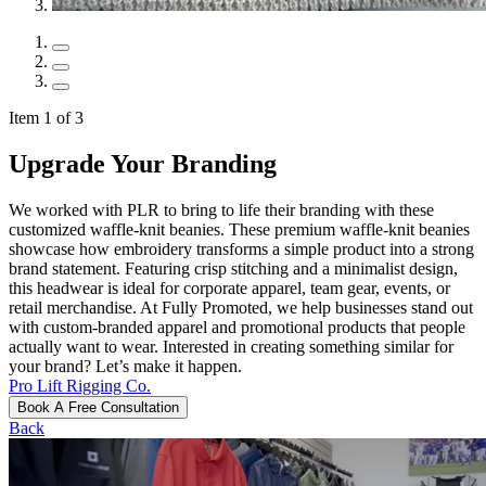
Item 1 of 3
Upgrade Your Branding
We worked with PLR to bring to life their branding with these
customized waffle-knit beanies. These premium waffle-knit beanies
showcase how embroidery transforms a simple product into a strong
brand statement. Featuring crisp stitching and a minimalist design,
this headwear is ideal for corporate apparel, team gear, events, or
retail merchandise. At Fully Promoted, we help businesses stand out
with custom-branded apparel and promotional products that people
actually want to wear. Interested in creating something similar for
your brand? Let’s make it happen.
Pro Lift Rigging Co.
Book A Free Consultation
Back