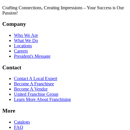
Crafting Connections, Creating Impressions – Your Success is Our
Passion!
Company
Who We Are
What We Do
Locations
Careers
President's Message
Contact
Contact A Local Expert
Become A Franchisee
Become A Vendor
United Franchise Group
Learn More About Franchising
More
Catalogs
FAQ