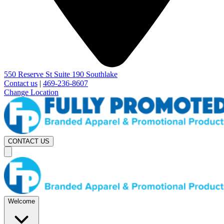
550 Reserve St Suite 190 Southlake
Contact us
|
469-236-8607
Change Location
CONTACT US
Welcome