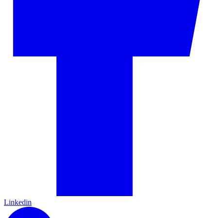
Linkedin