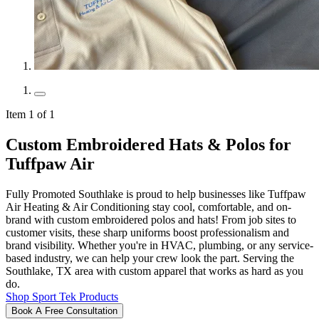
Item 1 of 1
Custom Embroidered Hats & Polos for
Tuffpaw Air
Fully Promoted Southlake is proud to help businesses like Tuffpaw
Air Heating & Air Conditioning stay cool, comfortable, and on-
brand with custom embroidered polos and hats! From job sites to
customer visits, these sharp uniforms boost professionalism and
brand visibility. Whether you're in HVAC, plumbing, or any service-
based industry, we can help your crew look the part. Serving the
Southlake, TX area with custom apparel that works as hard as you
do.
Shop Sport Tek Products
Book A Free Consultation