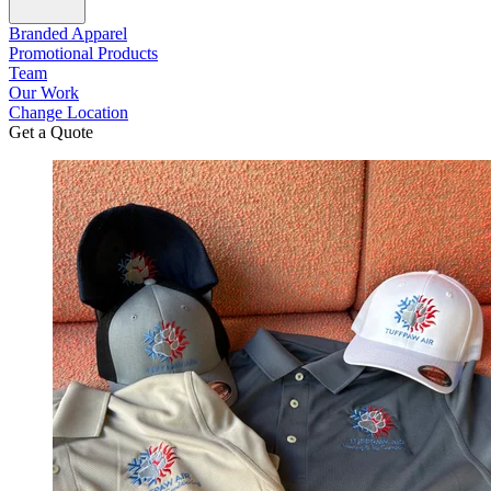
Branded Apparel
Promotional Products
Team
Our Work
Change Location
Get a Quote