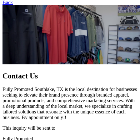
Back
Contact Us
Fully Promoted Southlake, TX is the local destination for businesses
seeking to elevate their brand presence through branded apparel,
promotional products, and comprehensive marketing services. With
a deep understanding of the local market, we specialize in crafting
tailored solutions that resonate with the unique essence of each
business. By appointment only!!
This inquiry will be sent to
Fully Promoted