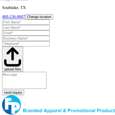
Southlake, TX
469-236-8607
Change location
upload files
send inquiry