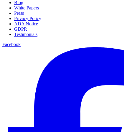
Blog
White Papers
Press
Privacy Policy
ADA Notice
GDPR
Testimonials
Facebook