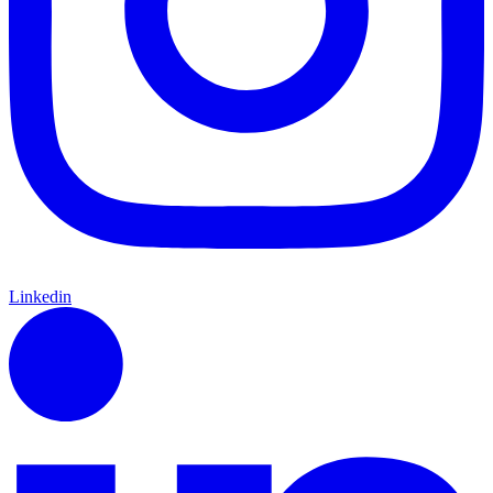
Linkedin