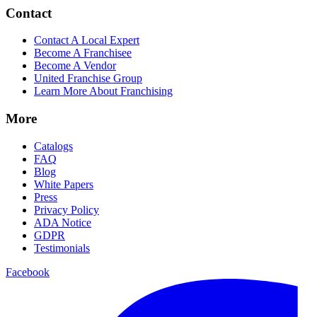
Contact
Contact A Local Expert
Become A Franchisee
Become A Vendor
United Franchise Group
Learn More About Franchising
More
Catalogs
FAQ
Blog
White Papers
Press
Privacy Policy
ADA Notice
GDPR
Testimonials
Facebook