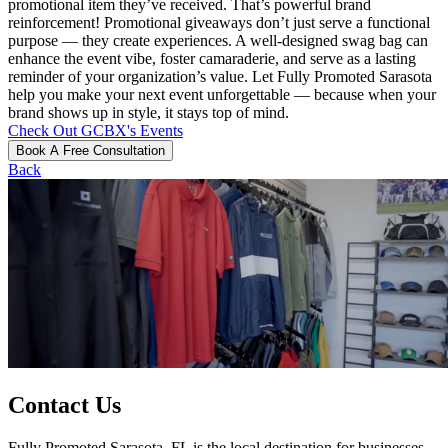
promotional item they’ve received. That’s powerful brand
reinforcement! Promotional giveaways don’t just serve a functional
purpose — they create experiences. A well-designed swag bag can
enhance the event vibe, foster camaraderie, and serve as a lasting
reminder of your organization’s value. Let Fully Promoted Sarasota
help you make your next event unforgettable — because when your
brand shows up in style, it stays top of mind.
Check Out GCBX's Events
Book A Free Consultation
Back
Contact Us
Fully Promoted Sarasota, FL is the local destination for businesses