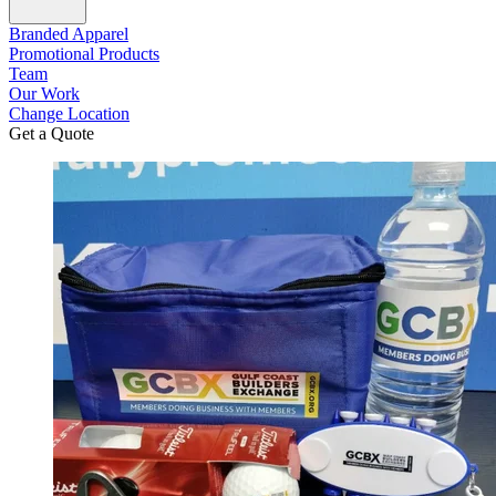
Branded Apparel
Promotional Products
Team
Our Work
Change Location
Get a Quote