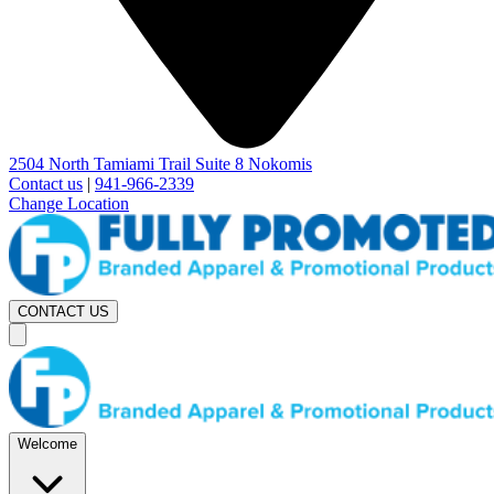
2504 North Tamiami Trail Suite 8 Nokomis
Contact us
|
941-966-2339
Change Location
CONTACT US
Welcome