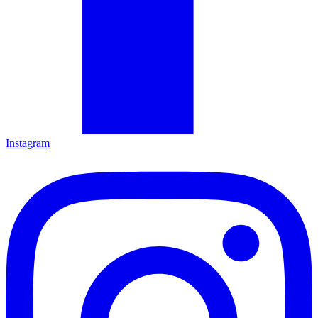
Instagram