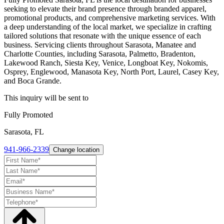
seeking to elevate their brand presence through branded apparel,
promotional products, and comprehensive marketing services. With
a deep understanding of the local market, we specialize in crafting
tailored solutions that resonate with the unique essence of each
business. Servicing clients throughout Sarasota, Manatee and
Charlotte Counties, including Sarasota, Palmetto, Bradenton,
Lakewood Ranch, Siesta Key, Venice, Longboat Key, Nokomis,
Osprey, Englewood, Manasota Key, North Port, Laurel, Casey Key,
and Boca Grande.
This inquiry will be sent to
Fully Promoted
Sarasota, FL
941-966-2339
Change location