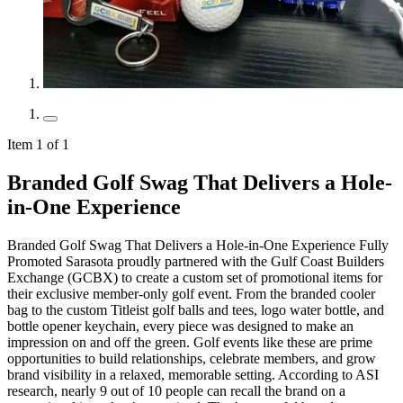
Item 1 of 1
Branded Golf Swag That Delivers a Hole-
in-One Experience
Branded Golf Swag That Delivers a Hole-in-One Experience Fully
Promoted Sarasota proudly partnered with the Gulf Coast Builders
Exchange (GCBX) to create a custom set of promotional items for
their exclusive member-only golf event. From the branded cooler
bag to the custom Titleist golf balls and tees, logo water bottle, and
bottle opener keychain, every piece was designed to make an
impression on and off the green. Golf events like these are prime
opportunities to build relationships, celebrate members, and grow
brand visibility in a relaxed, memorable setting. According to ASI
research, nearly 9 out of 10 people can recall the brand on a