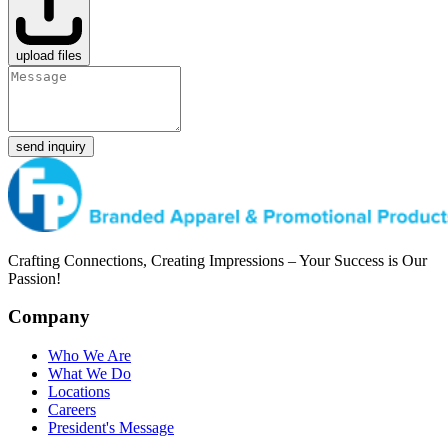
upload files
send inquiry
Crafting Connections, Creating Impressions – Your Success is Our
Passion!
Company
Who We Are
What We Do
Locations
Careers
President's Message