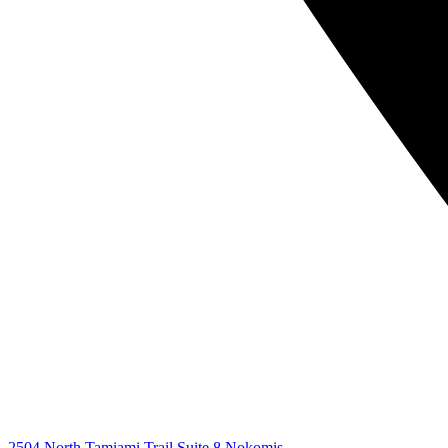
2504 North Tamiami Trail Suite 8 Nokomis