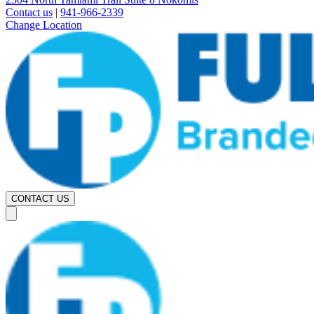
Contact us
|
941-966-2339
Change Location
CONTACT US