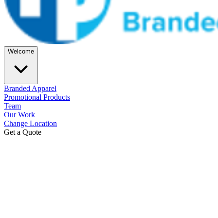
Welcome
Branded Apparel
Promotional Products
Team
Our Work
Change Location
Get a Quote