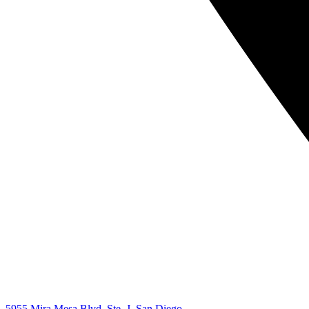
5955 Mira Mesa Blvd, Ste. J, San Diego