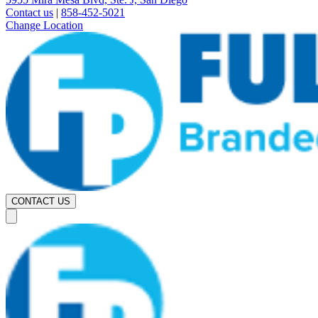
Contact us
|
858-452-5021
Change Location
CONTACT US