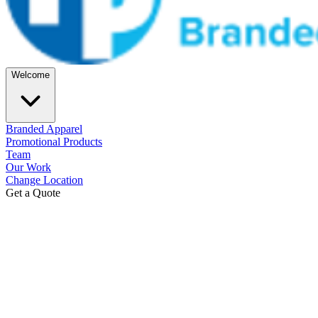
Welcome
Branded Apparel
Promotional Products
Team
Our Work
Change Location
Get a Quote