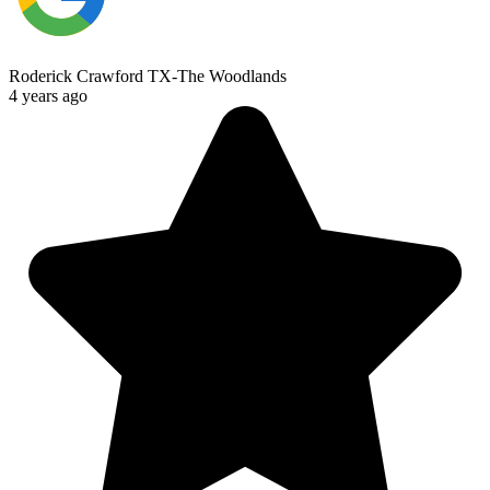
Roderick Crawford TX-The Woodlands
4 years ago