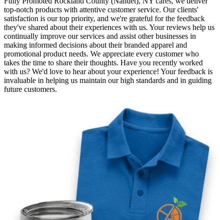
Fully Promoted Rockland County (Nanuet), NY cares, we deliver
top-notch products with attentive customer service. Our clients'
satisfaction is our top priority, and we're grateful for the feedback
they've shared about their experiences with us. Your reviews help us
continually improve our services and assist other businesses in
making informed decisions about their branded apparel and
promotional product needs. We appreciate every customer who
takes the time to share their thoughts. Have you recently worked
with us? We'd love to hear about your experience! Your feedback is
invaluable in helping us maintain our high standards and in guiding
future customers.