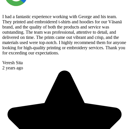
I had a fantastic experience working with George and his team.
They printed and embroidered t-shirts and hoodies for our Vāsanā
brand, and the quality of both the products and service was
outstanding. The team was professional, attentive to detail, and
delivered on time. The prints came out vibrant and crisp, and the
materials used were top-notch. I highly recommend them for anyone
looking for high-quality printing or embroidery services. Thank you
for exceeding our expectations.
Veresh Sita
2 years ago