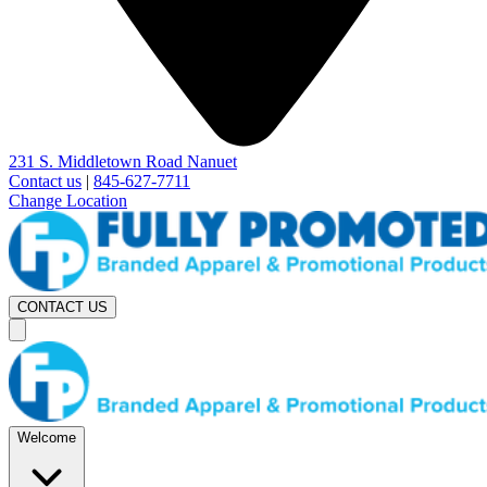
231 S. Middletown Road Nanuet
Contact us
|
845-627-7711
Change Location
CONTACT US
Welcome