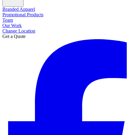
Branded Apparel
Promotional Products
Team
Our Work
Change Location
Get a Quote