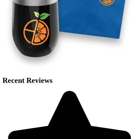
Recent Reviews