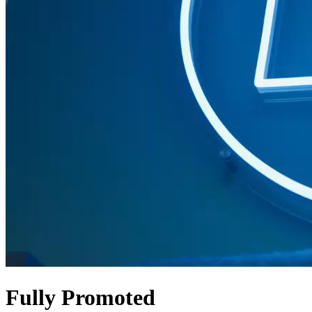
Fully Promoted