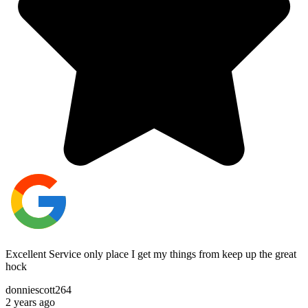
Excellent Service only place I get my things from keep up the great
hock
donniescott264
2 years ago