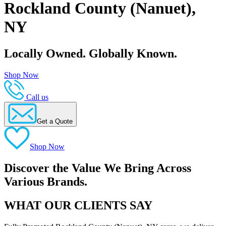
Rockland County (Nanuet),
NY
Locally Owned. Globally Known.
Shop Now
Call us
Get a Quote
Shop Now
Discover the Value We Bring Across
Various Brands.
WHAT OUR CLIENTS SAY