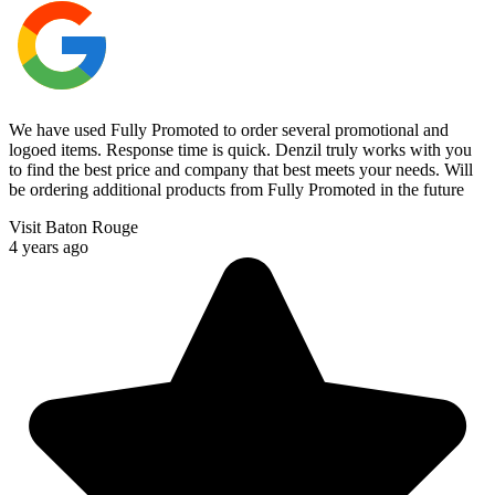
We have used Fully Promoted to order several promotional and
logoed items. Response time is quick. Denzil truly works with you
to find the best price and company that best meets your needs. Will
be ordering additional products from Fully Promoted in the future
Visit Baton Rouge
4 years ago