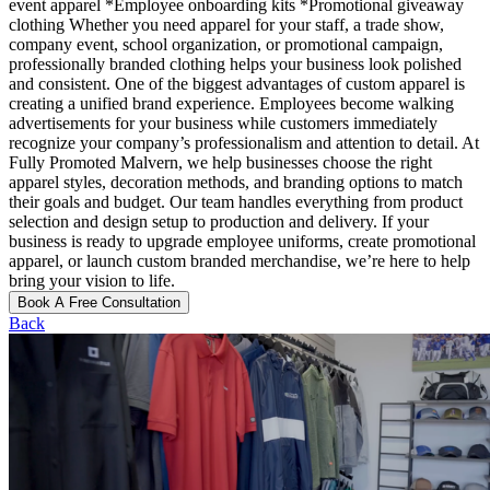
event apparel *Employee onboarding kits *Promotional giveaway
clothing Whether you need apparel for your staff, a trade show,
company event, school organization, or promotional campaign,
professionally branded clothing helps your business look polished
and consistent. One of the biggest advantages of custom apparel is
creating a unified brand experience. Employees become walking
advertisements for your business while customers immediately
recognize your company’s professionalism and attention to detail. At
Fully Promoted Malvern, we help businesses choose the right
apparel styles, decoration methods, and branding options to match
their goals and budget. Our team handles everything from product
selection and design setup to production and delivery. If your
business is ready to upgrade employee uniforms, create promotional
apparel, or launch custom branded merchandise, we’re here to help
bring your vision to life.
Book A Free Consultation
Back