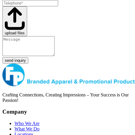
upload files
send inquiry
Crafting Connections, Creating Impressions – Your Success is Our
Passion!
Company
Who We Are
What We Do
Locations