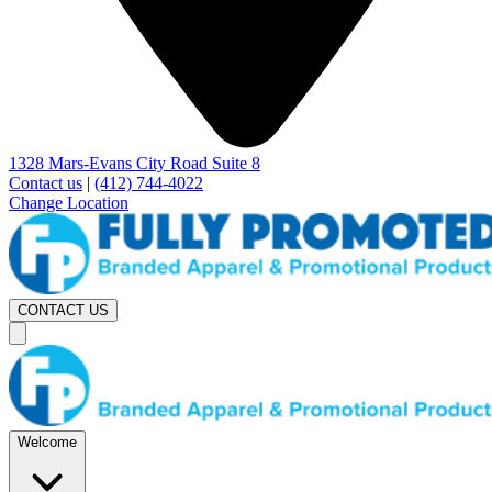
1328 Mars-Evans City Road Suite 8
Contact us
|
(412) 744-4022
Change Location
CONTACT US
Welcome