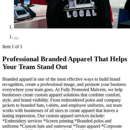
Item 1 of 1
Professional Branded Apparel That Helps
Your Team Stand Out
Branded apparel is one of the most effective ways to build brand
recognition, create a professional image, and promote your business
everywhere your team goes. At Fully Promoted Malvern, we help
businesses create custom apparel solutions that combine comfort,
style, and brand visibility. From embroidered polos and company
jackets to branded hats, t-shirts, and employee uniforms, our team
works with businesses of all sizes to create apparel that leaves a
lasting impression. Our custom apparel services include:
*Embroidery services *Screen printing *Branded polos and
uniforms *Custom hats and outerwear *Team apparel *Corporate