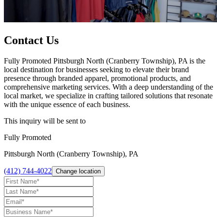
Contact Us
Fully Promoted Pittsburgh North (Cranberry Township), PA is the
local destination for businesses seeking to elevate their brand
presence through branded apparel, promotional products, and
comprehensive marketing services. With a deep understanding of the
local market, we specialize in crafting tailored solutions that resonate
with the unique essence of each business.
This inquiry will be sent to
Fully Promoted
Pittsburgh North (Cranberry Township), PA
(412) 744-4022
Change location