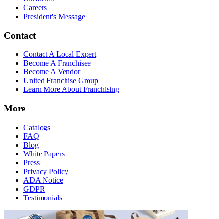
Careers
President's Message
Contact
Contact A Local Expert
Become A Franchisee
Become A Vendor
United Franchise Group
Learn More About Franchising
More
Catalogs
FAQ
Blog
White Papers
Press
Privacy Policy
ADA Notice
GDPR
Testimonials