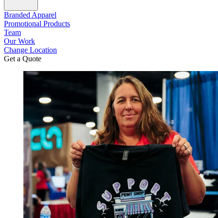
Branded Apparel
Promotional Products
Team
Our Work
Change Location
Get a Quote