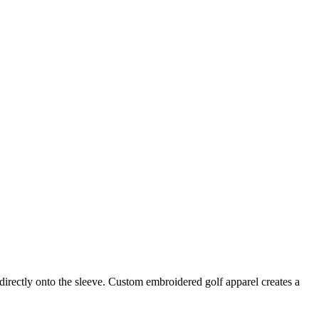
irectly onto the sleeve. Custom embroidered golf apparel creates a