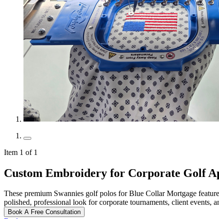
Item 1 of 1
Custom Embroidery for Corporate Golf A
These premium Swannies golf polos for Blue Collar Mortgage feature f
polished, professional look for corporate tournaments, client events, 
Book A Free Consultation