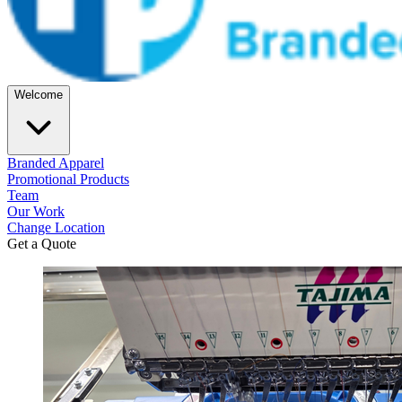
Welcome
Branded Apparel
Promotional Products
Team
Our Work
Change Location
Get a Quote