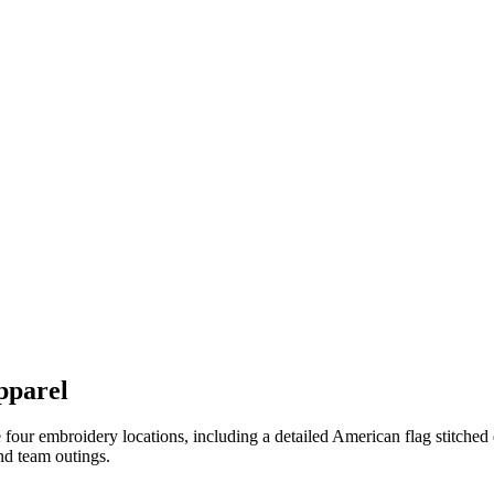
pparel
our embroidery locations, including a detailed American flag stitched d
and team outings.