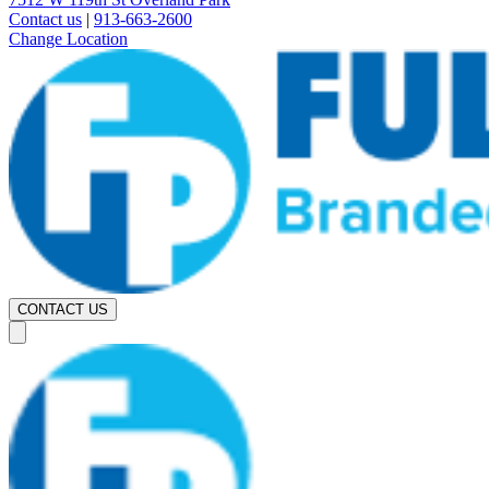
Contact us
|
913-663-2600
Change Location
CONTACT US