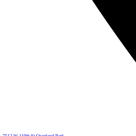
7512 W 119th St Overland Park