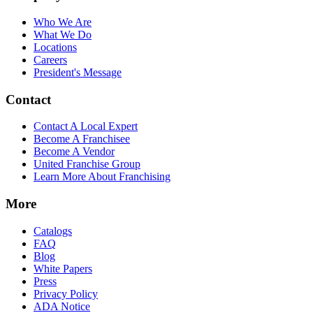
Who We Are
What We Do
Locations
Careers
President's Message
Contact
Contact A Local Expert
Become A Franchisee
Become A Vendor
United Franchise Group
Learn More About Franchising
More
Catalogs
FAQ
Blog
White Papers
Press
Privacy Policy
ADA Notice