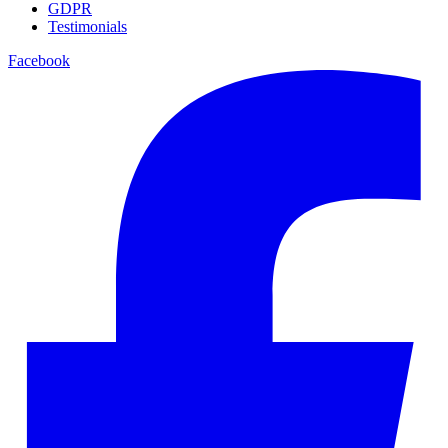
GDPR
Testimonials
Facebook