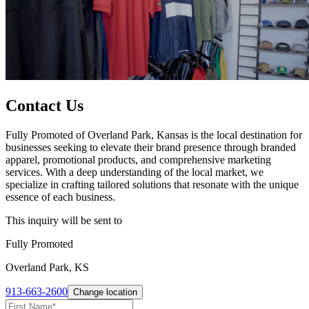
Contact Us
Fully Promoted of Overland Park, Kansas is the local destination for
businesses seeking to elevate their brand presence through branded
apparel, promotional products, and comprehensive marketing
services. With a deep understanding of the local market, we
specialize in crafting tailored solutions that resonate with the unique
essence of each business.
This inquiry will be sent to
Fully Promoted
Overland Park, KS
913-663-2600
Change location