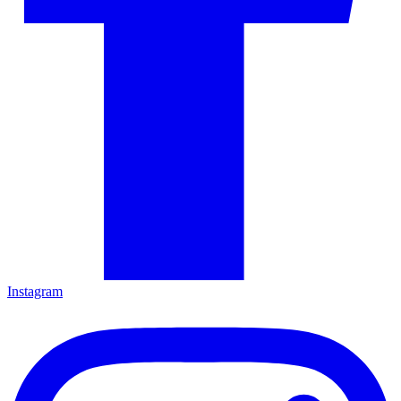
Instagram