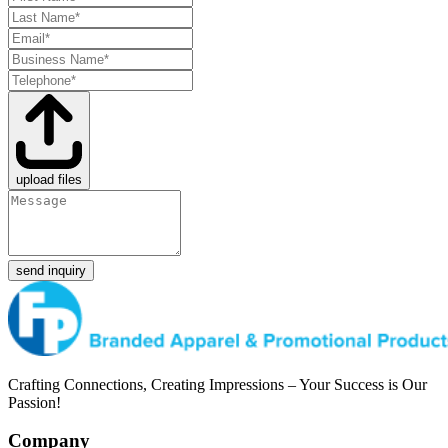
upload files
send inquiry
Crafting Connections, Creating Impressions – Your Success is Our
Passion!
Company