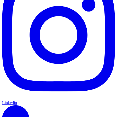
Linkedin