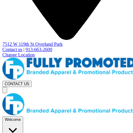
7512 W 119th St Overland Park
Contact us
|
913-663-2600
Change Location
CONTACT US
Welcome