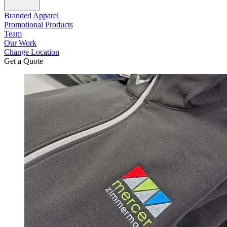
Branded Apparel
Promotional Products
Team
Our Work
Change Location
Get a Quote