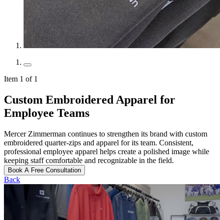
Item 1 of 1
Custom Embroidered Apparel for
Employee Teams
Mercer Zimmerman continues to strengthen its brand with custom
embroidered quarter-zips and apparel for its team. Consistent,
professional employee apparel helps create a polished image while
keeping staff comfortable and recognizable in the field.
Book A Free Consultation
Back